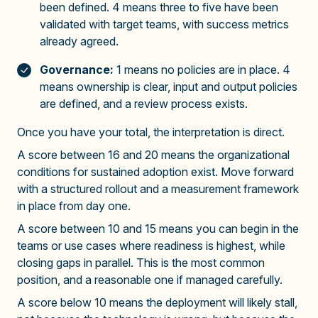
been defined. 4 means three to five have been
validated with target teams, with success metrics
already agreed.
Governance:
1 means no policies are in place. 4
means ownership is clear, input and output policies
are defined, and a review process exists.
Once you have your total, the interpretation is direct.
A score between 16 and 20 means the organizational
conditions for sustained adoption exist. Move forward
with a structured rollout and a measurement framework
in place from day one.
A score between 10 and 15 means you can begin in the
teams or use cases where readiness is highest, while
closing gaps in parallel. This is the most common
position, and a reasonable one if managed carefully.
A score below 10 means the deployment will likely stall,