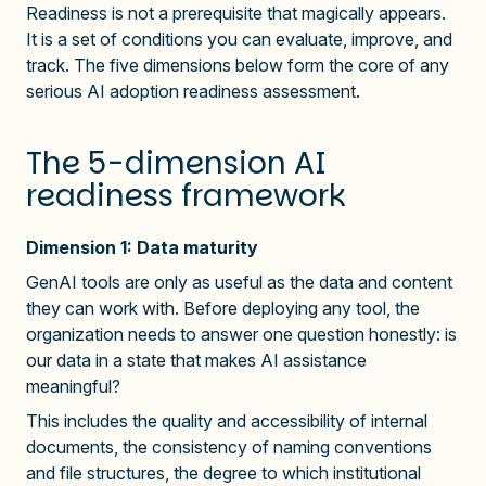
Readiness is not a prerequisite that magically appears.
It is a set of conditions you can evaluate, improve, and
track. The five dimensions below form the core of any
serious AI adoption readiness assessment.
The 5-dimension AI
readiness framework
Dimension 1: Data maturity
GenAI tools are only as useful as the data and content
they can work with. Before deploying any tool, the
organization needs to answer one question honestly: is
our data in a state that makes AI assistance
meaningful?
This includes the quality and accessibility of internal
documents, the consistency of naming conventions
and file structures, the degree to which institutional