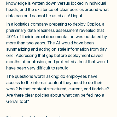
knowledge is written down versus locked in individual
heads, and the existence of clear policies around what
data can and cannot be used as AI input.
In a logistics company preparing to deploy Copilot, a
preliminary data readiness assessment revealed that
40% of their internal documentation was outdated by
more than two years. The AI would have been
summarizing and acting on stale information from day
one. Addressing that gap before deployment saved
months of confusion, and protected a trust that would
have been very difficult to rebuild.
The questions worth asking: do employees have
access to the internal content they need to do their
work? Is that content structured, current, and findable?
Are there clear policies about what can be fed into a
GenAI tool?