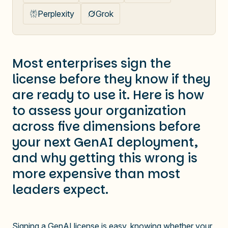
Perplexity
Grok
Most enterprises sign the
license before they know if they
are ready to use it. Here is how
to assess your organization
across five dimensions before
your next GenAI deployment,
and why getting this wrong is
more expensive than most
leaders expect.
Signing a GenAI license is easy, knowing whether your