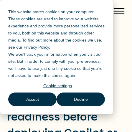
This website stores cookies on your computer.
These cookies are used to improve your website
experience and provide more personalized services
to you, both on this website and through other
media. To find out more about the cookies we use,
Blog de Mendo
see our
Privacy Policy
.
We won't track your information when you visit our
Published on 29/05/2026
AI at Work
site. But in order to comply with your preferences,
Updated on 29/05/2026
we'll have to use just one tiny cookie so that you're
not asked to make this choice again.
How to assess your
Cookie settings
organization's AI
Accept
Decline
readiness before