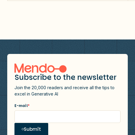
Subscribe to the newsletter
Join the 20,000 readers and receive all the tips to
excel in Generative AI
E-mail
*
Submit