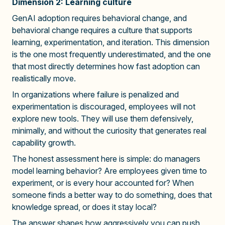
Dimension 2: Learning culture
GenAI adoption requires behavioral change, and
behavioral change requires a culture that supports
learning, experimentation, and iteration. This dimension
is the one most frequently underestimated, and the one
that most directly determines how fast adoption can
realistically move.
In organizations where failure is penalized and
experimentation is discouraged, employees will not
explore new tools. They will use them defensively,
minimally, and without the curiosity that generates real
capability growth.
The honest assessment here is simple: do managers
model learning behavior? Are employees given time to
experiment, or is every hour accounted for? When
someone finds a better way to do something, does that
knowledge spread, or does it stay local?
The answer shapes how aggressively you can push