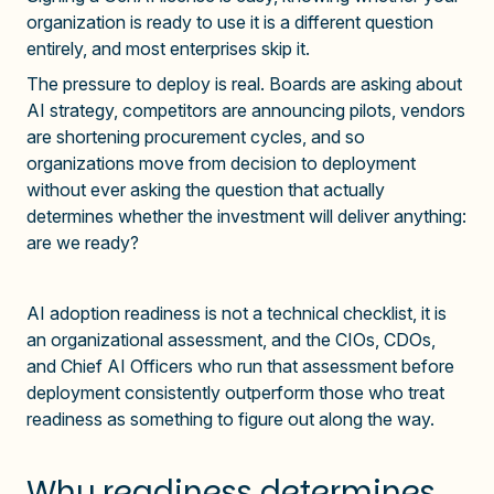
organization is ready to use it is a different question
entirely, and most enterprises skip it.
The pressure to deploy is real. Boards are asking about
AI strategy, competitors are announcing pilots, vendors
are shortening procurement cycles, and so
organizations move from decision to deployment
without ever asking the question that actually
determines whether the investment will deliver anything:
are we ready?
AI adoption readiness is not a technical checklist, it is
an organizational assessment, and the CIOs, CDOs,
and Chief AI Officers who run that assessment before
deployment consistently outperform those who treat
readiness as something to figure out along the way.
Why readiness determines