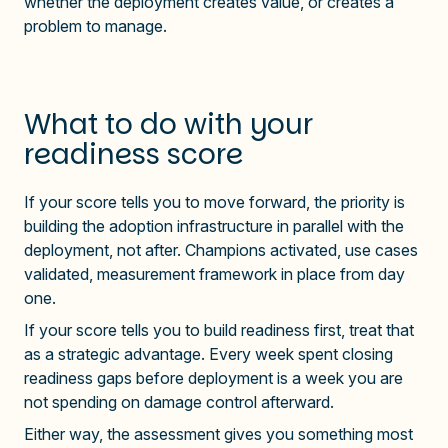
whether the deployment creates value, or creates a
problem to manage.
What to do with your
readiness score
If your score tells you to move forward, the priority is
building the adoption infrastructure in parallel with the
deployment, not after. Champions activated, use cases
validated, measurement framework in place from day
one.
If your score tells you to build readiness first, treat that
as a strategic advantage. Every week spent closing
readiness gaps before deployment is a week you are
not spending on damage control afterward.
Either way, the assessment gives you something most