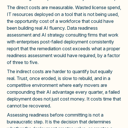
The direct costs are measurable. Wasted license spend,
IT resources deployed on a tool that is not being used,
the opportunity cost of a workforce that could have
been building real AI fluency. Data readiness
assessment and AI strategy consulting firms that work
with enterprises post-failed deployment consistently
report that the remediation cost exceeds what a proper
readiness assessment would have required, by a factor
of three to five.
The indirect costs are harder to quantify but equally
real. Trust, once eroded, is slow to rebuild, and in a
competitive environment where early movers are
compounding their AI advantage every quarter, a failed
deployment does not just cost money. It costs time that
cannot be recovered.
Assessing readiness before committing is not a
bureaucratic step. It is the decision that determines