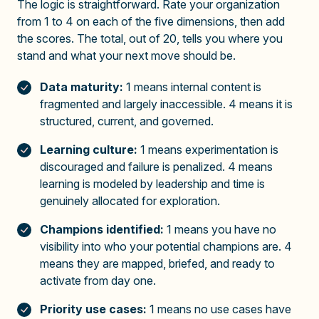
The logic is straightforward. Rate your organization
from 1 to 4 on each of the five dimensions, then add
the scores. The total, out of 20, tells you where you
stand and what your next move should be.
Data maturity:
1 means internal content is
fragmented and largely inaccessible. 4 means it is
structured, current, and governed.
Learning culture:
1 means experimentation is
discouraged and failure is penalized. 4 means
learning is modeled by leadership and time is
genuinely allocated for exploration.
Champions identified:
1 means you have no
visibility into who your potential champions are. 4
means they are mapped, briefed, and ready to
activate from day one.
Priority use cases:
1 means no use cases have