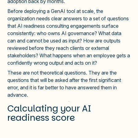
adoption back by months.
Before deploying a GenAI tool at scale, the
organization needs clear answers to a set of questions
that AI readiness consulting engagements surface
consistently: who owns AI governance? What data
can and cannot be used as input? How are outputs
reviewed before they reach clients or external
stakeholders? What happens when an employee gets a
confidently wrong output and acts on it?
These are not theoretical questions. They are the
questions that will be asked after the first significant
error, and it is far better to have answered them in
advance.
Calculating your AI
readiness score