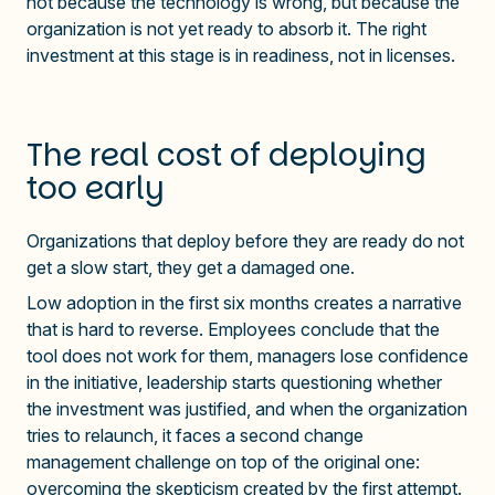
not because the technology is wrong, but because the
organization is not yet ready to absorb it. The right
investment at this stage is in readiness, not in licenses.
The real cost of deploying
too early
Organizations that deploy before they are ready do not
get a slow start, they get a damaged one.
Low adoption in the first six months creates a narrative
that is hard to reverse. Employees conclude that the
tool does not work for them, managers lose confidence
in the initiative, leadership starts questioning whether
the investment was justified, and when the organization
tries to relaunch, it faces a second change
management challenge on top of the original one:
overcoming the skepticism created by the first attempt.