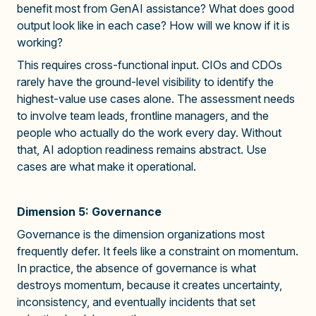
benefit most from GenAI assistance? What does good
output look like in each case? How will we know if it is
working?
This requires cross-functional input. CIOs and CDOs
rarely have the ground-level visibility to identify the
highest-value use cases alone. The assessment needs
to involve team leads, frontline managers, and the
people who actually do the work every day. Without
that, AI adoption readiness remains abstract. Use
cases are what make it operational.
Dimension 5: Governance
Governance is the dimension organizations most
frequently defer. It feels like a constraint on momentum.
In practice, the absence of governance is what
destroys momentum, because it creates uncertainty,
inconsistency, and eventually incidents that set