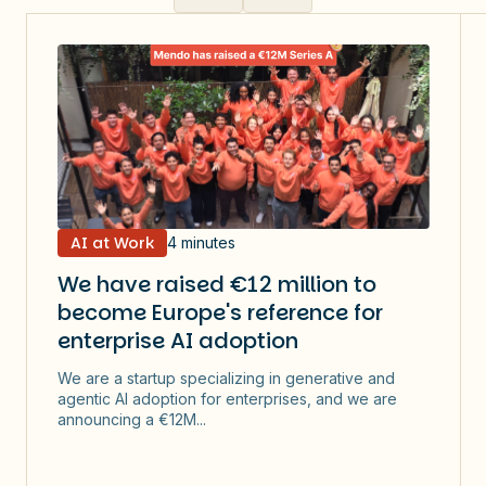
AI at Work
4 minutes
We have raised €12 million to
become Europe's reference for
enterprise AI adoption
We are a startup specializing in generative and
agentic AI adoption for enterprises, and we are
announcing a €12M...