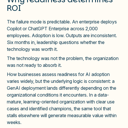
ROI
The failure mode is predictable. An enterprise deploys
Copilot or ChatGPT Enterprise across 2,000
employees. Adoption is low. Outputs are inconsistent.
Six months in, leadership questions whether the
technology was worth it.
The technology was not the problem, the organization
was not ready to absorb it.
How businesses assess readiness for AI adoption
varies widely, but the underlying logic is consistent: a
GenAI deployment lands differently depending on the
organizational conditions it encounters. In a data-
mature, learning-oriented organization with clear use
cases and identified champions, the same tool that
stalls elsewhere will generate measurable value within
weeks.