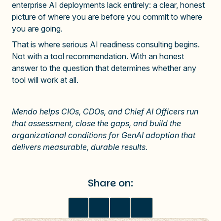
enterprise AI deployments lack entirely: a clear, honest
picture of where you are before you commit to where
you are going.
That is where serious AI readiness consulting begins.
Not with a tool recommendation. With an honest
answer to the question that determines whether any
tool will work at all.
Mendo helps CIOs, CDOs, and Chief AI Officers run
that assessment, close the gaps, and build the
organizational conditions for GenAI adoption that
delivers measurable, d
urable results.
Share on: