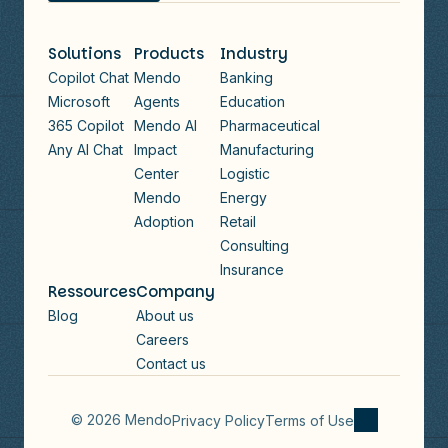
Solutions
Products
Industry
Copilot Chat
Mendo
Banking
Microsoft
Agents
Education
365 Copilot
Mendo AI
Pharmaceutical
Any AI Chat
Impact
Manufacturing
Center
Logistic
Mendo
Energy
Adoption
Retail
Consulting
Insurance
Ressources
Company
Blog
About us
Careers
Contact us
© 2026 Mendo
Privacy Policy
Terms of Use