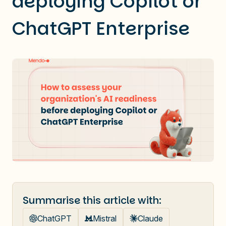
deploying Copilot or
ChatGPT Enterprise
Summarise this article with:
ChatGPT
Mistral
Claude