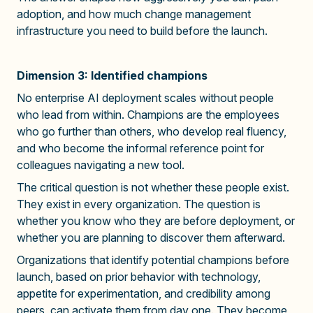
adoption, and how much change management
infrastructure you need to build before the launch.
Dimension 3: Identified champions
No enterprise AI deployment scales without people
who lead from within. Champions are the employees
who go further than others, who develop real fluency,
and who become the informal reference point for
colleagues navigating a new tool.
The critical question is not whether these people exist.
They exist in every organization. The question is
whether you know who they are before deployment, or
whether you are planning to discover them afterward.
Organizations that identify potential champions before
launch, based on prior behavior with technology,
appetite for experimentation, and credibility among
peers, can activate them from day one. They become