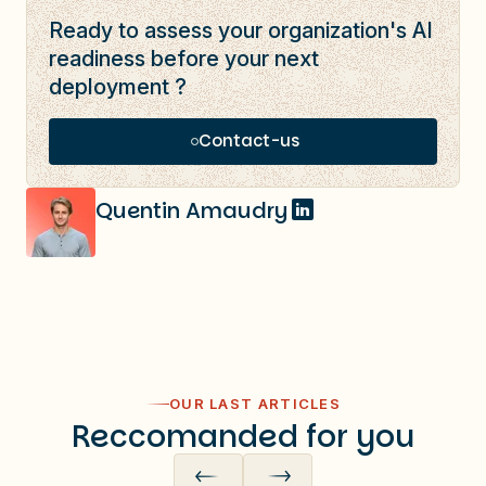
Ready to assess your organization's AI
readiness before your next
deployment ?
Contact-us
Quentin Amaudry
OUR LAST ARTICLES
Reccomanded for you