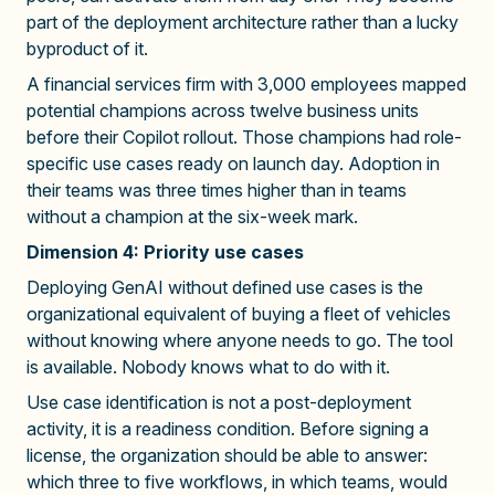
part of the deployment architecture rather than a lucky
byproduct of it.
A financial services firm with 3,000 employees mapped
potential champions across twelve business units
before their Copilot rollout. Those champions had role-
specific use cases ready on launch day. Adoption in
their teams was three times higher than in teams
without a champion at the six-week mark.
Dimension 4: Priority use cases
Deploying GenAI without defined use cases is the
organizational equivalent of buying a fleet of vehicles
without knowing where anyone needs to go. The tool
is available. Nobody knows what to do with it.
Use case identification is not a post-deployment
activity, it is a readiness condition. Before signing a
license, the organization should be able to answer:
which three to five workflows, in which teams, would