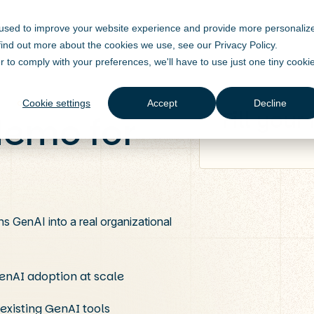
 used to improve your website experience and provide more personaliz
 find out more about the cookies we use, see our
Privacy Policy
.
r to comply with your preferences, we'll have to use just one tiny cooki
Cookie settings
Accept
Decline
Fill your
demo for
ns GenAI into a real organizational
GenAI adoption at scale
 existing GenAI tools