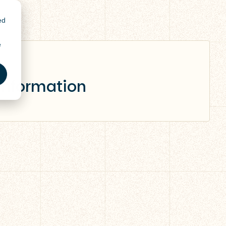
ed
e
 information