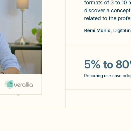
formats of 3 to 10 m
discover a concept o
related to the profe
Rémi Monio,
Digital i
x3
the number of prompts s
5% to 8
NPS: 60
Recurring use case ado