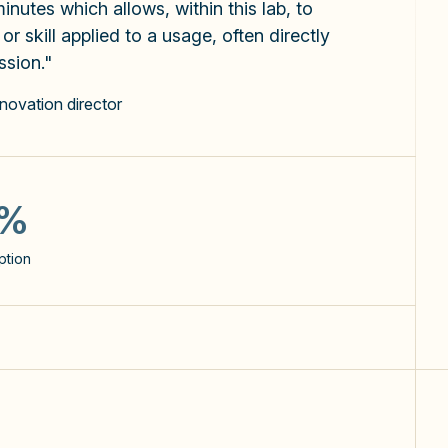
inutes which allows, within this lab, to
r skill applied to a usage, often directly
ssion."
nnovation director
5
ent as well
use cases identified per user
0%
60%
ption
users use Copilot >3 days a
week