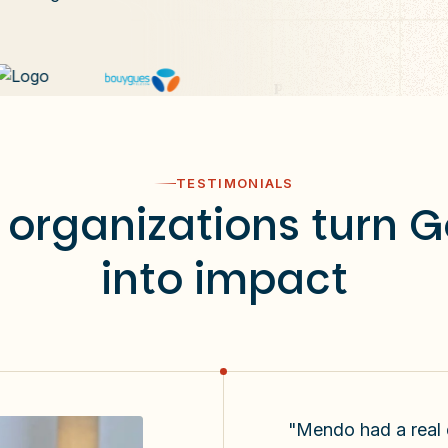
TESTIMONIALS
organizations turn 
into impact
"Mendo had a real di