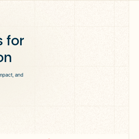
 for
on
impact, and