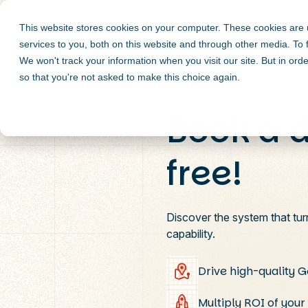
This website stores cookies on your computer. These cookies are
services to you, both on this website and through other media. To
We won't track your information when you visit our site. But in orde
so that you're not asked to make this choice again.
Book a 
free!
Discover the system that tur
capability.
Drive high-quality 
Multiply ROI of your