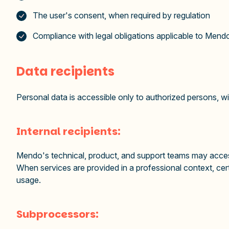
The user's consent, when required by regulation
Compliance with legal obligations applicable to Mend
Data recipients
Personal data is accessible only to authorized persons, with
Internal recipients:
Mendo's technical, product, and support teams may access
When services are provided in a professional context, cer
usage.
Subprocessors: