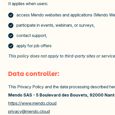
It applies when users:
access Mendo websites and applications (Mendo Web
participate in events, webinars, or surveys,
contact support,
apply for job offers
This policy does not apply to third-party sites or servic
Data controller:
This Privacy Policy and the data processing described herei
Mendo SAS -
5 Boulevard des Bouvets, 92000 Nant
https://www.mendo.cloud
privacy@mendo.cloud