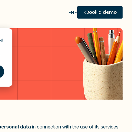
Book a demo
EN
ed
e
personal data
in connection with the use of its services.