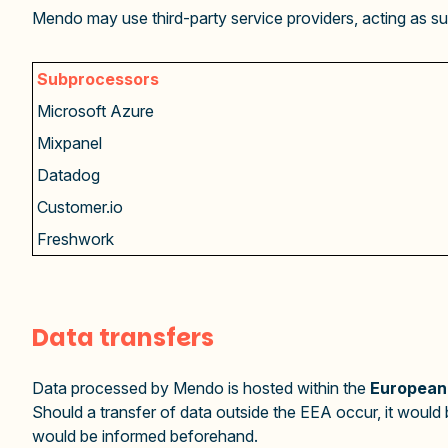
Mendo may use third-party service providers, acting as su
Subprocessors
Microsoft Azure
Mixpanel
Datadog
Customer.io
Freshwork
Data transfers
Data processed by Mendo is hosted within the
European
Should a transfer of data outside the EEA occur, it woul
would be informed beforehand.