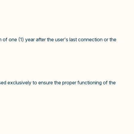
 of one (1) year after the user's last connection or the
d exclusively to ensure the proper functioning of the