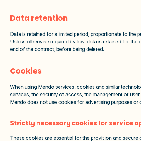
Data retention
Data is retained for a limited period, proportionate to the
Unless otherwise required by law, data is retained for the 
end of the contract, before being deleted.
Cookies
When using Mendo services, cookies and similar technolog
services, the security of access, the management of user
Mendo does not use cookies for advertising purposes or c
Strictly necessary cookies for service 
These cookies are essential for the provision and secure