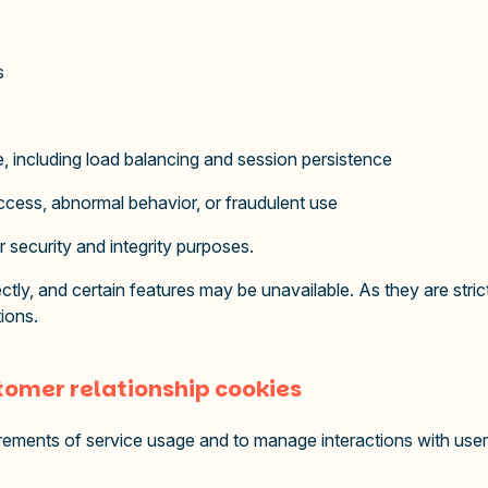
s
re, including load balancing and session persistence
ccess, abnormal behavior, or fraudulent use
r security and integrity purposes.
tly, and certain features may be unavailable. As they are strict
ions.
omer relationship cookies
ments of service usage and to manage interactions with users