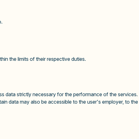
o.
in the limits of their respective duties.
 data strictly necessary for the performance of the services.
tain data may also be accessible to the user's employer, to t