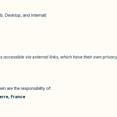
, Desktop, and Internal)
es accessible via external links, which have their own privacy
n are the responsibility of:
erre, France