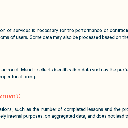
on of services is necessary for the performance of contracts
reedoms of users. Some data may also be processed based on th
r account, Mendo collects identification data such as the prof
proper functioning.
vement:
ations, such as the number of completed lessons and the prog
sively internal purposes, on aggregated data, and does not lead