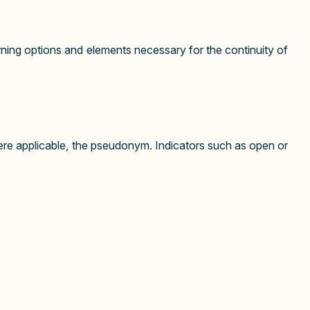
ning options and elements necessary for the continuity of
ere applicable, the pseudonym. Indicators such as open or