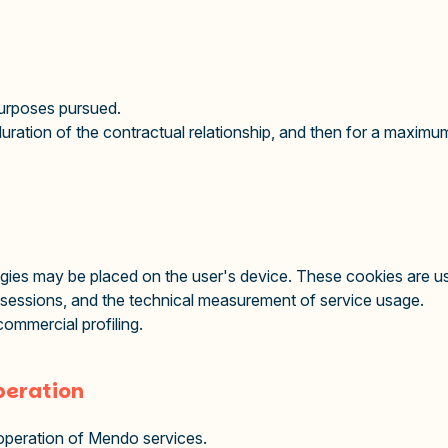
 purposes pursued.
duration of the contractual relationship, and then for a maximum
ies may be placed on the user's device. These cookies are use
 sessions, and the technical measurement of service usage.
ommercial profiling.
operation
 operation of Mendo services.