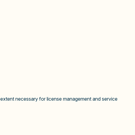
he extent necessary for license management and service