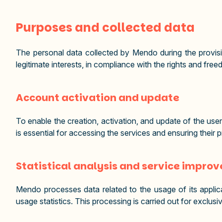
Purposes and collected data
The personal data collected by Mendo during the provisi
legitimate interests, in compliance with the rights and f
Account activation and update
To enable the creation, activation, and update of the use
is essential for accessing the services and ensuring their 
Statistical analysis and service impro
Mendo processes data related to the usage of its applic
usage statistics. This processing is carried out for exclu