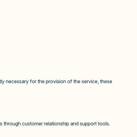
ly necessary for the provision of the service, these
 through customer relationship and support tools.