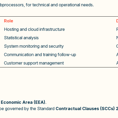
bprocessors, for technical and operational needs.
Role
Hosting and cloud infrastructure
Statistical analysis
System monitoring and security
Communication and training follow-up
Customer support management
 Economic Area (EEA)
.
d be governed by the Standard
Contractual Clauses (SCCs) 