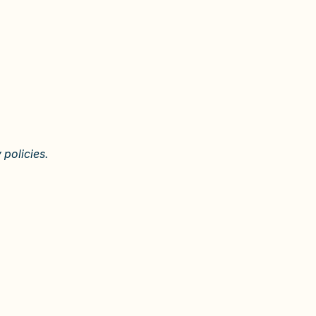
 policies.