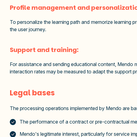
Profile management and personalizati
To personalize the learning path and memorize learning p
the user journey.
Support and training:
For assistance and sending educational content, Mendo ma
interaction rates may be measured to adapt the support p
Legal bases
The processing operations implemented by Mendo are base
The performance of a contract or pre-contractual m
Mendo's legitimate interest, particularly for service 