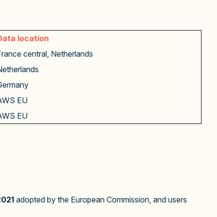
Data location
France central, Netherlands
Netherlands
Germany
AWS EU
AWS EU
2021
adopted by the European Commission, and users