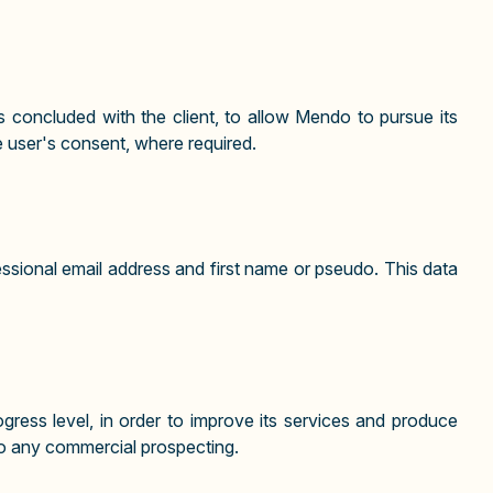
 concluded with the client, to allow Mendo to pursue its
e user's consent, where required.
essional email address and first name or pseudo. This data
ress level, in order to improve its services and produce
 to any commercial prospecting.