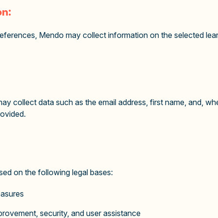
on:
references, Mendo may collect information on the selected lear
y collect data such as the email address, first name, and, wh
rovided.
d on the following legal bases:
easures
improvement, security, and user assistance