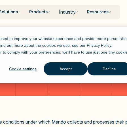
Solutions
Products
Industry
Resources
 used to improve your website experience and provide more personaliz
 find out more about the cookies we use, see our
Privacy Policy
.
r to comply with your preferences, we'll have to use just one tiny cooki
Privacy Policy
Cookie settings
Accept
Decline
the conditions under which Mendo collects and processes their