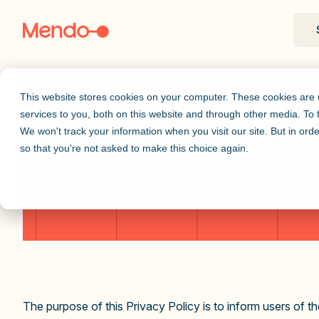
This website stores cookies on your computer. These cookies are
services to you, both on this website and through other media. To
We won't track your information when you visit our site. But in orde
so that you're not asked to make this choice again.
The purpose of this Privacy Policy is to inform users of 