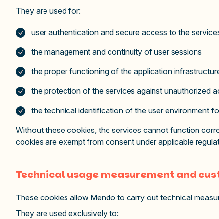
They are used for:
user authentication and secure access to the service
the management and continuity of user sessions
the proper functioning of the application infrastructu
the protection of the services against unauthorized a
the technical identification of the user environment fo
Without these cookies, the services cannot function correc
cookies are exempt from consent under applicable regulat
Technical usage measurement and cust
These cookies allow Mendo to carry out technical measure
They are used exclusively to: