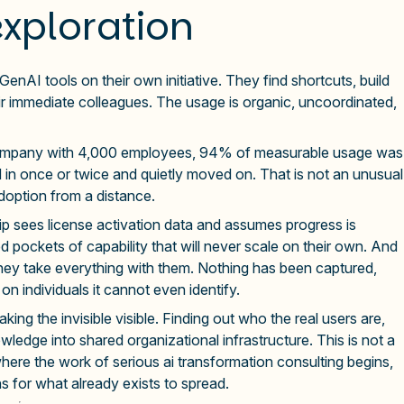
exploration
enAI tools on their own initiative. They find shortcuts, build
ir immediate colleagues. The usage is organic, uncoordinated,
g company with 4,000 employees, 94% of measurable usage was
 in once or twice and quietly moved on. That is not an unusual
 adoption from a distance.
dership sees license activation data and assumes progress is
ed pockets of capability that will never scale on their own. And
hey take everything with them. Nothing has been captured,
on individuals it cannot even identify.
ing the invisible visible. Finding out who the real users are,
wledge into shared organizational infrastructure. This is not a
s where the work of serious ai transformation consulting begins,
ns for what already exists to spread.