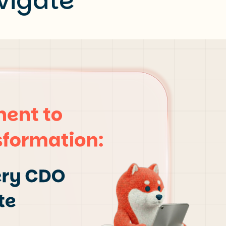
vigate