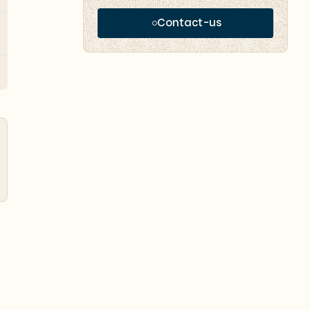
Contact-us