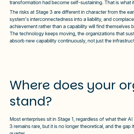
transformation had become self-sustaining. That is what it 
The risks at Stage 3 are different in character from the e
system's interconnectedness into a liability, and complace
achievement rather than a capability will find themselves 
The technology keeps moving, the organizations that susta
absorb new capability continuously, not just the infrastruc
Where does your or
stand?
Most enterprises sit in Stage 1, regardless of what their 
3 remains rare, but it is no longer theoretical, and the ga
quarter.