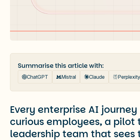
Summarise this article with:
ChatGPT
Mistral
Claude
Perplexit
Every enterprise AI journey
curious employees, a pilot
leadership team that sees 