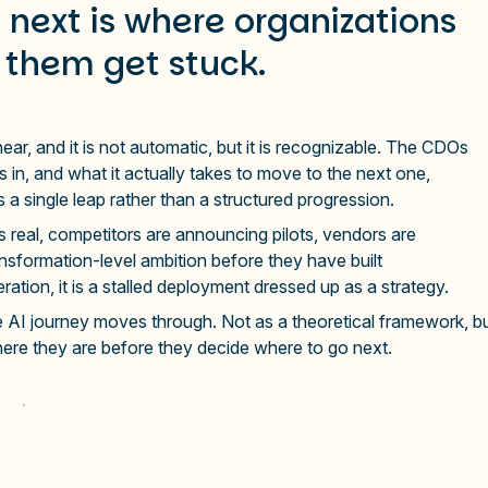
next is where organizations
 them get stuck.
inear, and it is not automatic, but it is recognizable. The CDOs
 in, and what it actually takes to move to the next one,
a single leap rather than a structured progression.
s real, competitors are announcing pilots, vendors are
nsformation-level ambition before they have built
eration, it is a stalled deployment dressed up as a strategy.
e AI journey moves through. Not as a theoretical framework, b
here they are before they decide where to go next.