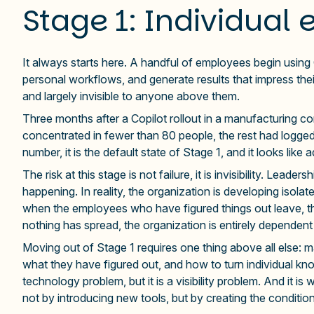
Stage 1: Individual 
It always starts here. A handful of employees begin using G
personal workflows, and generate results that impress the
and largely invisible to anyone above them.
Three months after a Copilot rollout in a manufacturin
concentrated in fewer than 80 people, the rest had logged
number, it is the default state of Stage 1, and it looks like
The risk at this stage is not failure, it is invisibility. Lea
happening. In reality, the organization is developing isolat
when the employees who have figured things out leave, t
nothing has spread, the organization is entirely dependent 
Moving out of Stage 1 requires one thing above all else: mak
what they have figured out, and how to turn individual kno
technology problem, but it is a visibility problem. And it i
not by introducing new tools, but by creating the conditio