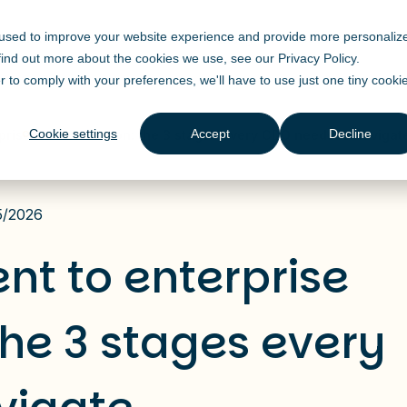
 used to improve your website experience and provide more personaliz
Solutions
Products
Industry
Resources
 find out more about the cookies we use, see our
Privacy Policy
.
r to comply with your preferences, we'll have to use just one tiny cooki
Cookie settings
Accept
Decline
prise transformation: the 3 stages every CDO needs to navigat
5/2026
nt to enterprise
the 3 stages every