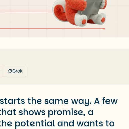
y
Grok
 starts the same way. A few
 that shows promise, a
the potential and wants to