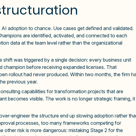
structuration
 AI adoption to chance. Use cases get defined and validated.
hampions are identified, activated, and connected to each
tion data at the team level rather than the organizational
he shift was triggered by a single decision: every business unit
ted champion before receiving expanded licenses. That
 open rollout had never produced. Within two months, the firm h
the previous year.
sulting capabilities for transformation projects that are
ant becomes visible. The work is no longer strategic framing, it
t over-engineer the structure end up slowing adoption rather th
approval processes, too many frameworks competing for
e other risk is more dangerous: mistaking Stage 2 for the