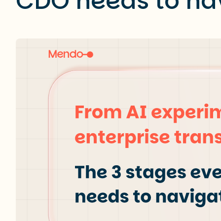
CDO needs to na