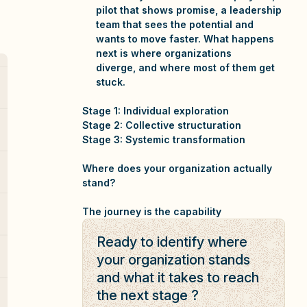
pilot that shows promise, a leadership
team that sees the potential and
wants to move faster. What happens
next is where organizations
diverge, and where most of them get
stuck.
Stage 1: Individual exploration
Stage 2: Collective structuration
Stage 3: Systemic transformation
Where does your organization actually
stand?
The journey is the capability
Ready to identify where
your organization stands
and what it takes to reach
the next stage ?