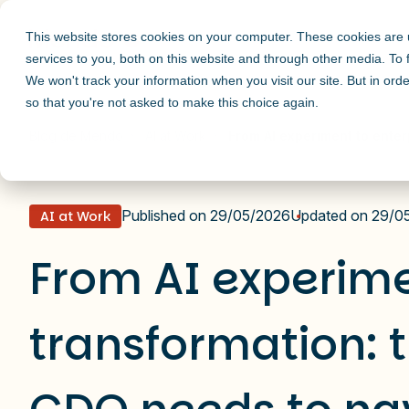
This website stores cookies on your computer. These cookies are
services to you, both on this website and through other media. To
We won't track your information when you visit our site. But in orde
so that you're not asked to make this choice again.
Blog de Mendo
AI at Work
From AI experiment to enter
Published on 29/05/2026
Updated on 29/0
AI at Work
From AI experime
transformation: 