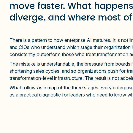
move faster. What happens 
diverge, and where most of
There is a pattern to how enterprise AI matures. It is not l
and CIOs who understand which stage their organization is
consistently outperform those who treat transformation as 
The mistake is understandable, the pressure from boards i
shortening sales cycles, and so organizations push for tra
transformation-level infrastructure. The result is not accel
What follows is a map of the three stages every enterpris
as a practical diagnostic for leaders who need to know w