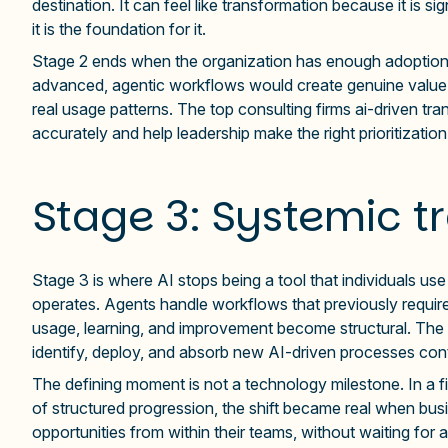
destination. It can feel like transformation because it is si
it is the foundation for it.
Stage 2 ends when the organization has enough adoption 
advanced, agentic workflows would create genuine value. 
real usage patterns. The top consulting firms ai-driven tr
accurately and help leadership make the right prioritizatio
Stage 3: Systemic t
Stage 3 is where AI stops being a tool that individuals 
operates. Agents handle workflows that previously requi
usage, learning, and improvement become structural. The o
identify, deploy, and absorb new AI-driven processes con
The defining moment is not a technology milestone. In a f
of structured progression, the shift became real when busi
opportunities from within their teams, without waiting for 