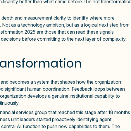
gnificantly better than what came before. It is not transformatio
depth and measurement clarity to identify where more
Not as a technology ambition, but as a logical next step from
ansformation 2025 are those that can read these signals
n decisions before committing to the next layer of complexity.
ransformation
use and becomes a system that shapes how the organization
red significant human coordination. Feedback loops between
rganization develops a genuine institutional capability to
tinuously.
inancial services group that reached this stage after 18 months
ness unit leaders started proactively identifying agent
a central AI function to push new capabilities to them. The