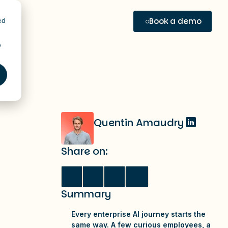
Book a demo
ed
e
e
Quentin Amaudry
Share on:
Summary
Every enterprise AI journey starts the
same way. A few curious employees, a