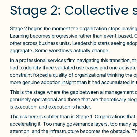
Stage 2: Collective 
Stage 2 begins the moment the organization stops leaving
Learning becomes progressive rather than event-based. C
other across business units. Leadership starts seeing adop
aggregate. Some workflows actually change.
In a professional services firm navigating this transition, t
had to identify three validated use cases and one activa
constraint forced a quality of organizational thinking the
more genuine adoption insight than it had accumulated in 
This is the stage where the gap between ai management con
genuinely operational and those that are theoretically eleg
is execution, and execution is harder.
The risk here is subtler than in Stage 1. Organizations tha
accelerating it. Too many governance layers, too many 
attention, and the infrastructure becomes the obstacle. Th