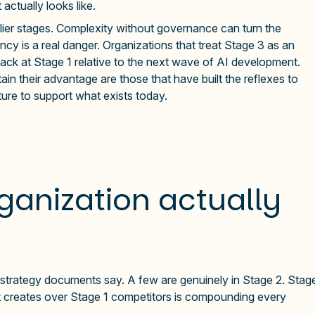
actually looks like.
arlier stages. Complexity without governance can turn the
ncy is a real danger. Organizations that treat Stage 3 as an
back at Stage 1 relative to the next wave of AI development.
in their advantage are those that have built the reflexes to
ture to support what exists today.
ganization actually
AI strategy documents say. A few are genuinely in Stage 2. Stag
p it creates over Stage 1 competitors is compounding every