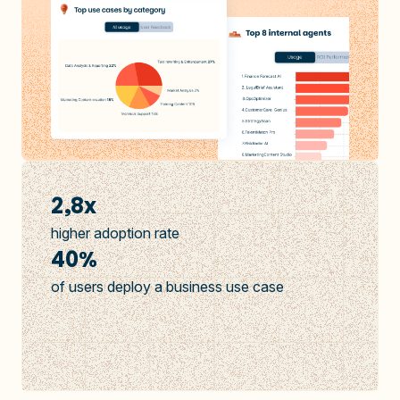
2,8x
higher adoption rate
40%
of users deploy a business use case