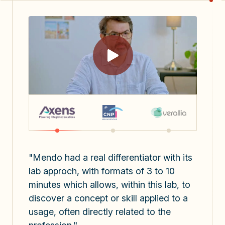
"Mendo had a real differentiator with its
lab approch, with formats of 3 to 10
minutes which allows, within this lab, to
discover a concept or skill applied to a
usage, often directly related to the