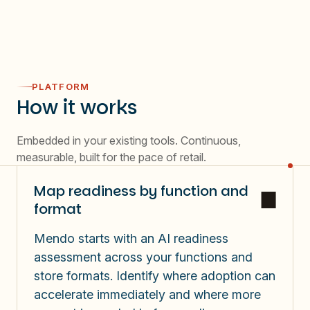
PLATFORM
How it works
Embedded in your existing tools. Continuous,
measurable, built for the pace of retail.
Map readiness by function and
format
Mendo starts with an AI readiness
assessment across your functions and
store formats. Identify where adoption can
accelerate immediately and where more