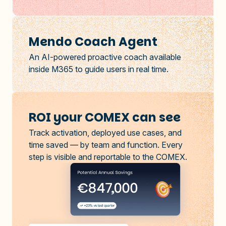
Mendo Coach Agent
An AI-powered proactive coach available
inside M365 to guide users in real time.
ROI your COMEX can see
Track activation, deployed use cases, and
time saved — by team and function. Every
step is visible and reportable to the COMEX.