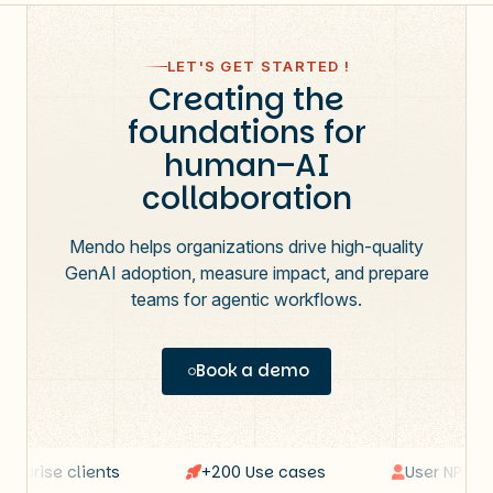
LET'S GET STARTED !
Creating the
foundations for
human–AI
collaboration
Mendo helps organizations drive high-quality
GenAI adoption, measure impact, and prepare
teams for agentic workflows.
Book a demo
rprise clients
+200 Use cases
User NPS: 64