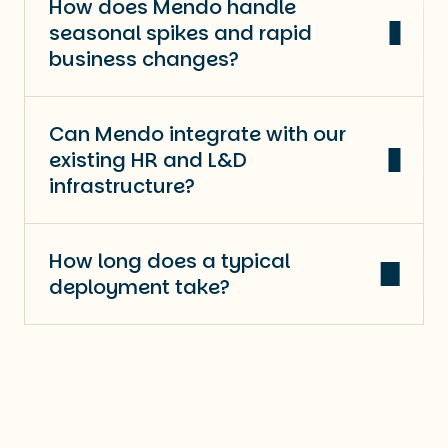
How does Mendo handle
seasonal spikes and rapid
business changes?
Can Mendo integrate with our
existing HR and L&D
infrastructure?
How long does a typical
deployment take?