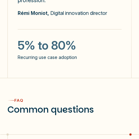
profession."
x3
Rémi Moniot,
Digital innovation director
the number of prompts sent
5
5% to 80%
use cases identified / user
Recurring use case adoption
NPS: 60
60%
FAQ
Common questions
users use Copilot >3 days a week