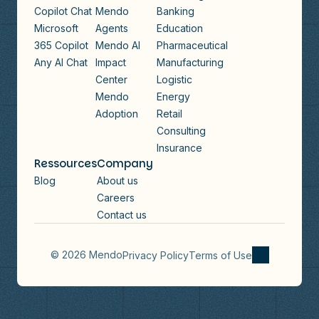
Copilot Chat
Mendo
Banking
Microsoft
Agents
Education
365 Copilot
Mendo AI
Pharmaceutical
Any AI Chat
Impact
Manufacturing
Center
Logistic
Mendo
Energy
Adoption
Retail
Consulting
Insurance
Ressources
Company
Blog
About us
Careers
Contact us
© 2026 Mendo
Privacy Policy
Terms of Use