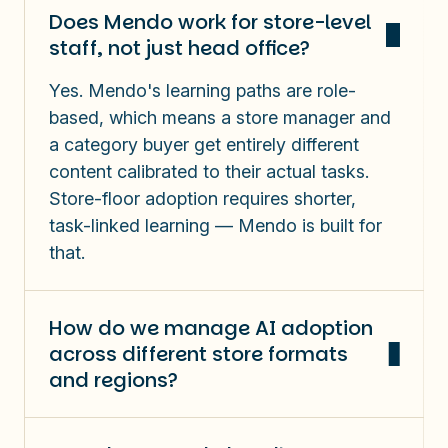
Does Mendo work for store-level
staff, not just head office?
Yes. Mendo's learning paths are role-
based, which means a store manager and
a category buyer get entirely different
content calibrated to their actual tasks.
Store-floor adoption requires shorter,
task-linked learning — Mendo is built for
that.
How do we manage AI adoption
across different store formats
and regions?