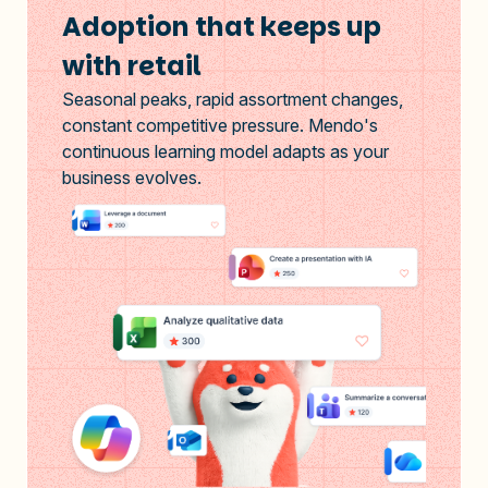
Adoption that keeps up
with retail
Seasonal peaks, rapid assortment changes,
constant competitive pressure. Mendo's
continuous learning model adapts as your
business evolves.