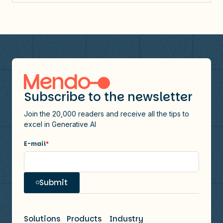
Subscribe to the newsletter
Join the 20,000 readers and receive all the tips to
excel in Generative AI
E-mail
*
Submit
Solutions
Products
Industry