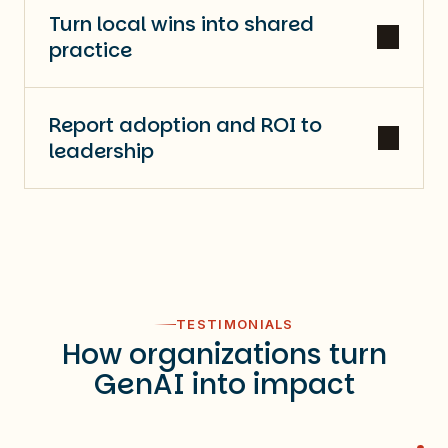
Turn local wins into shared
practice
Report adoption and ROI to
leadership
TESTIMONIALS
How organizations turn
GenAI into impact