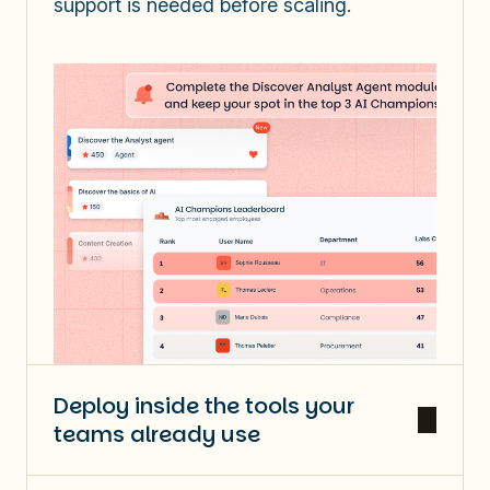
support is needed before scaling.
Deploy inside the tools your
teams already use