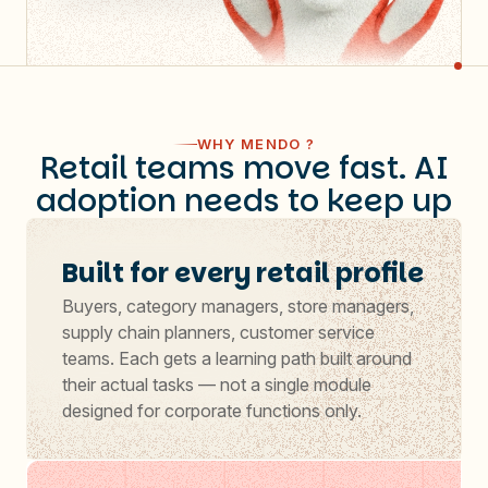
WHY MENDO ?
Retail teams move fast. AI
adoption needs to keep up
Built for every retail profile
Buyers, category managers, store managers,
supply chain planners, customer service
teams. Each gets a learning path built around
their actual tasks — not a single module
designed for corporate functions only.