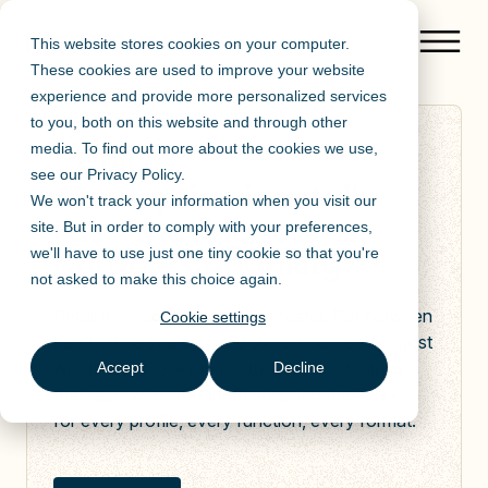
This website stores cookies on your computer.
These cookies are used to improve your website
experience and provide more personalized services
to you, both on this website and through other
media. To find out more about the cookies we use,
RETAIL
see our
Privacy Policy
.
AI adoption in retail.
We won't track your information when you visit our
Fast-moving teams.
site. But in order to comply with your preferences,
Durable capability
we'll have to use just one tiny cookie so that you're
not asked to make this choice again.
Retail moves fast. AI moves faster. But between
Cookie settings
head office strategy and store-floor reality, most
AI initiatives lose momentum. Mendo bridges
Accept
Decline
that gap: with structured adoption that works
for every profile, every function, every format.