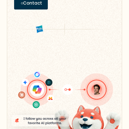
Contact