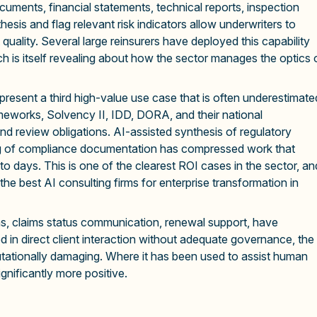
ments, financial statements, technical reports, inspection
esis and flag relevant risk indicators allow underwriters to
uality. Several large reinsurers have deployed this capability
h is itself revealing about how the sector manages the optics 
present a third high-value use case that is often underestimate
meworks, Solvency II, IDD, DORA, and their national
d review obligations. AI-assisted synthesis of regulatory
fting of compliance documentation has compressed work that
o days. This is one of the clearest ROI cases in the sector, an
the best AI consulting firms for enterprise transformation in
ons, claims status communication, renewal support, have
in direct client interaction without adequate governance, the
ationally damaging. Where it has been used to assist human
gnificantly more positive.