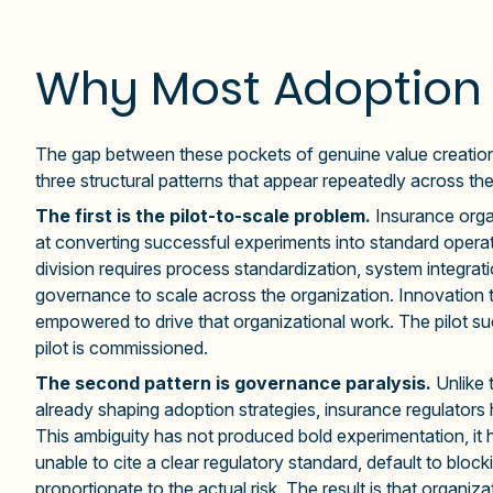
Why Most Adoption 
The gap between these pockets of genuine value creation 
three structural patterns that appear repeatedly across the
The first is the pilot-to-scale problem.
Insurance orga
at converting successful experiments into standard operati
division requires process standardization, system integr
governance to scale across the organization. Innovation te
empowered to drive that organizational work. The pilot su
pilot is commissioned.
The second pattern is governance paralysis.
Unlike 
already shaping adoption strategies, insurance regulator
This ambiguity has not produced bold experimentation, it
unable to cite a clear regulatory standard, default to blo
proportionate to the actual risk. The result is that organi