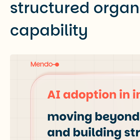
structured organ
capability