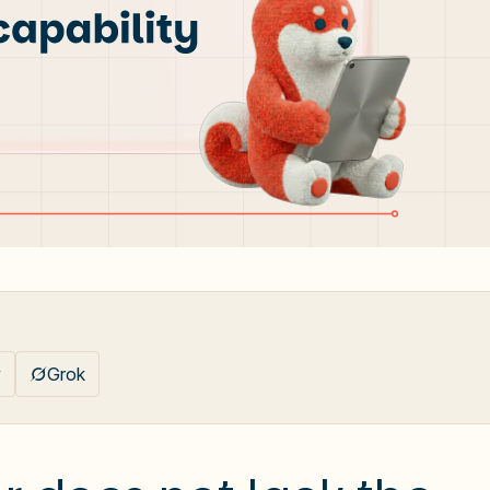
y
Grok