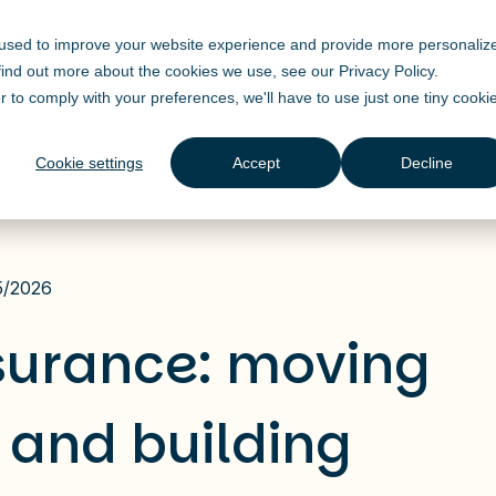
 used to improve your website experience and provide more personaliz
Solutions
Products
Industry
Resources
 find out more about the cookies we use, see our
Privacy Policy
.
r to comply with your preferences, we'll have to use just one tiny cooki
Cookie settings
Accept
Decline
ving beyond ChatGPT and building structured organizational
5/2026
nsurance: moving
and building