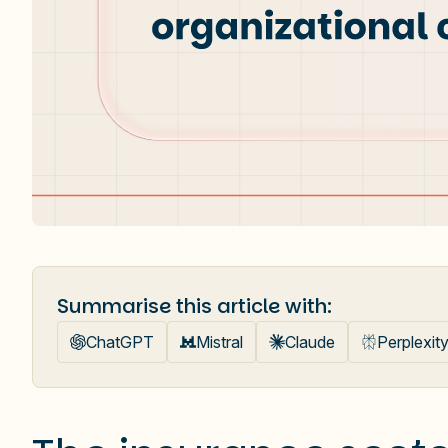
Summarise this article with:
ChatGPT
Mistral
Claude
Perplexit