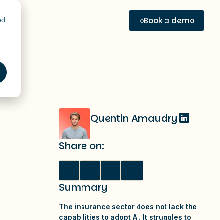
Book a demo
ed
e
Quentin Amaudry
Share on:
Summary
The insurance sector does not lack the
capabilities to adopt AI. It struggles to