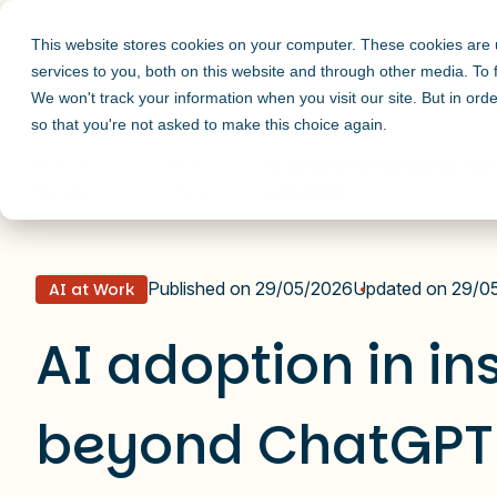
This website stores cookies on your computer. These cookies are
services to you, both on this website and through other media. To
We won't track your information when you visit our site. But in orde
so that you're not asked to make this choice again.
Blog de
AI at
AI adoption in insurance: mo
Mendo
Work
capability
Published on 29/05/2026
Updated on 29/0
AI at Work
AI adoption in i
beyond ChatGPT 