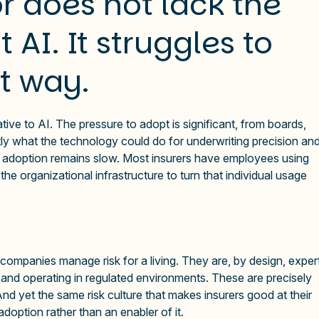
r does not lack the
 AI. It struggles to
ht way.
tive to AI. The pressure to adopt is significant, from boards,
ly what the technology could do for underwriting precision an
le adoption remains slow. Most insurers have employees using
he organizational infrastructure to turn that individual usage
 companies manage risk for a living. They are, by design, exper
 and operating in regulated environments. These are precisely
 And yet the same risk culture that makes insurers good at their
option rather than an enabler of it.