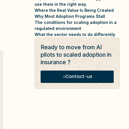
use them in the right way.
Where the Real Value Is Being Created
Why Most Adoption Programs Stall
The conditions for scaling adoption in a
regulated environment
What the sector needs to do differently
Ready to move from AI
pilots to scaled adoption in
insurance ?
Contact-us