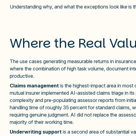
Understanding why, and what the exceptions look like is th
Where the Real Valu
The use cases generating measurable returns in insurance 
where the combination of high task volume, document inte
productive.
Claims management
is the highest-impact area in most
mutual insurer implemented AI-assisted claims triage in it
complexity and pre-populating assessor reports from initia
handling time of roughly 35 percent for standard claims, 
requiring genuine judgment. AI did not replace the assesso
majority of their working time.
Underwriting support
is a second area of substantial va