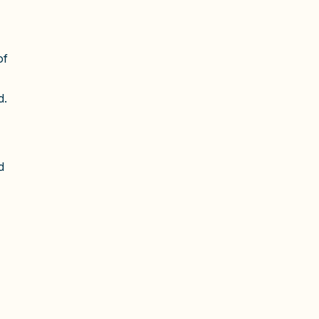
of
d.
d