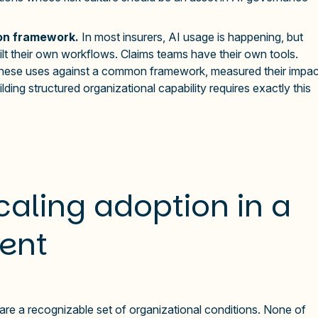
ion framework.
In most insurers, AI usage is happening, but
built their own workflows. Claims teams have their own tools.
these uses against a common framework, measured their impac
lding structured organizational capability requires exactly this
caling adoption in a
ent
re a recognizable set of organizational conditions. None of