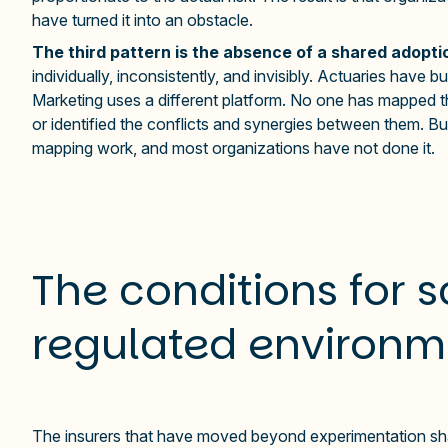
have turned it into an obstacle.
The third pattern is the absence of a shared adopt
individually, inconsistently, and invisibly. Actuaries have 
Marketing uses a different platform. No one has mapped 
or identified the conflicts and synergies between them. Bui
mapping work, and most organizations have not done it.
The conditions for s
regulated environm
The insurers that have moved beyond experimentation sha