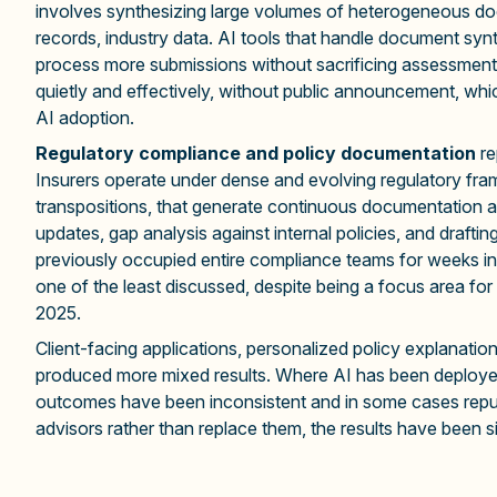
involves synthesizing large volumes of heterogeneous docu
records, industry data. AI tools that handle document synth
process more submissions without sacrificing assessment q
quietly and effectively, without public announcement, whic
AI adoption.
Regulatory compliance and policy documentation
re
Insurers operate under dense and evolving regulatory fra
transpositions, that generate continuous documentation an
updates, gap analysis against internal policies, and dra
previously occupied entire compliance teams for weeks int
one of the least discussed, despite being a focus area for 
2025.
Client-facing applications, personalized policy explanati
produced more mixed results. Where AI has been deployed 
outcomes have been inconsistent and in some cases reput
advisors rather than replace them, the results have been si