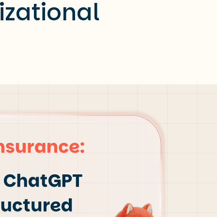
izational