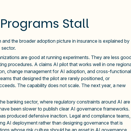
Programs Stall
and the broader adoption picture in insurance is explained by
 sector.
nizations are good at running experiments. They are less goo
ng procedures. A claims AI pilot that works well in one regiona
ation, change management for AI adoption, and cross-functional
ams that designed the pilot are rarely positioned, or
cceeds. The capability does not scale. The next year, a new
the banking sector, where regulatory constraints around AI are
s have been slower to publish clear AI governance frameworks.
 has produced defensive inaction. Legal and compliance teams,
cking AI deployment rather than designing governance that is
zations whose risk culture should be an asset in AI governance