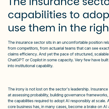
The insurance secto
capabilities to adopt
use them in the rig
The insurance sector sits in an uncomfortable position rela
from competitors, from actuarial teams that can see exact
claims efficiency. And yet the pace of structured, scalab
ChatGPT or Copilot in some capacity. Very few have built t
into institutional capability.
The irony is not lost on the sector's leadership. Insurance
at assessing probability, building governance frameworks,
the capabilities required to adopt AI responsibly at scale.
core business has, in many cases, become a brake on AI ad