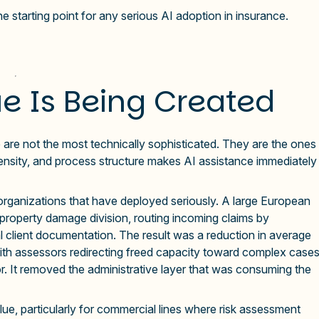
e starting point for any serious AI adoption in insurance.
e Is Being Created
are not the most technically sophisticated. They are the ones
nsity, and process structure makes AI assistance immediately
 organizations that have deployed seriously. A large European
s property damage division, routing incoming claims by
l client documentation. The result was a reduction in average
with assessors redirecting freed capacity toward complex case
r. It removed the administrative layer that was consuming the
lue, particularly for commercial lines where risk assessment