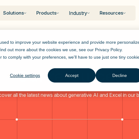
Solutions
Products
Industry
Resources
 used to improve your website experience and provide more personaliz
 find out more about the cookies we use, see our
Privacy Policy
.
r to comply with your preferences, we'll have to use just one tiny cooki
Our resources
Cookie settings
Accept
Decline
cover all the latest news about generative AI and Excel in our b