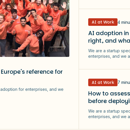
AI at Work
4 minu
AI adoption in
right, and wha
We are a startup spec
enterprises, and we a
Europe's reference for
AI at Work
7 minu
I adoption for enterprises, and we
How to assess 
before deployi
We are a startup spec
enterprises, and we a