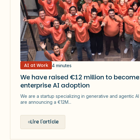
AI at Work
4 minutes
We have raised €12 million to become 
enterprise AI adoption
We are a startup specializing in generative and agentic A
are announcing a €12M...
Lire l'article