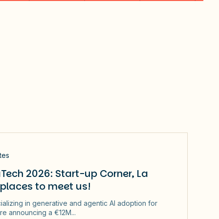
tes
Tech 2026: Start-up Corner, La
 places to meet us!
ializing in generative and agentic AI adoption for
re announcing a €12M...