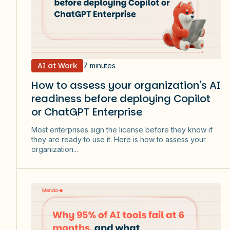
AI at Work
7 minutes
How to assess your organization's AI
readiness before deploying Copilot
or ChatGPT Enterprise
Most enterprises sign the license before they know if
they are ready to use it. Here is how to assess your
organization...