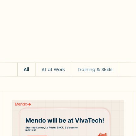
All
AI at Work
Training & Skills