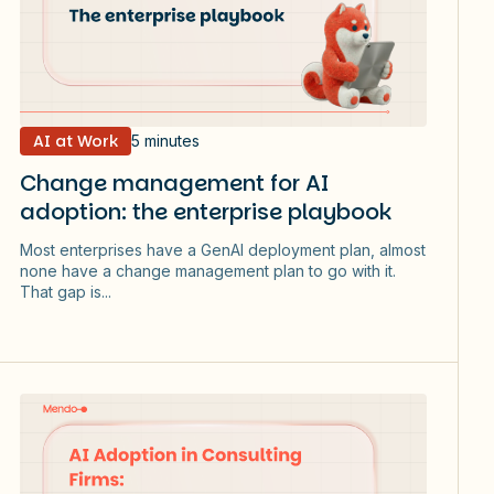
AI at Work
5 minutes
Change management for AI
adoption: the enterprise playbook
Most enterprises have a GenAI deployment plan, almost
none have a change management plan to go with it.
That gap is...