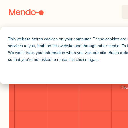
This website stores cookies on your computer. These cookies are
services to you, both on this website and through other media. To
We won't track your information when you visit our site. But in orde
so that you're not asked to make this choice again.
Dis