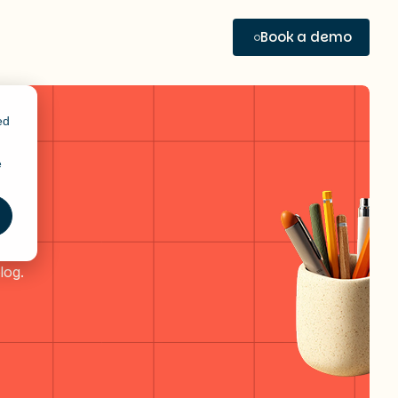
Book a demo
ed
e
log.