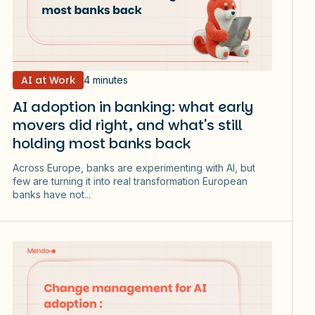
AI at Work
4 minutes
AI adoption in banking: what early
movers did right, and what's still
holding most banks back
Across Europe, banks are experimenting with AI, but
few are turning it into real transformation European
banks have not...