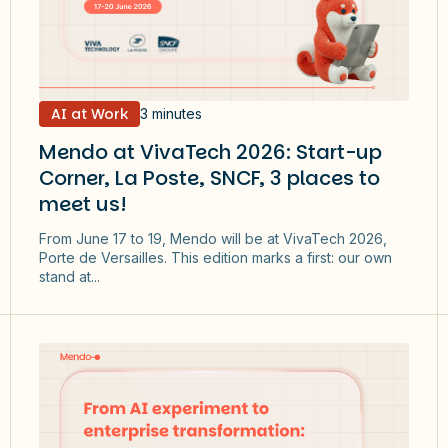
AI at Work
3 minutes
Mendo at VivaTech 2026: Start-up
Corner, La Poste, SNCF, 3 places to
meet us!
From June 17 to 19, Mendo will be at VivaTech 2026,
Porte de Versailles. This edition marks a first: our own
stand at...