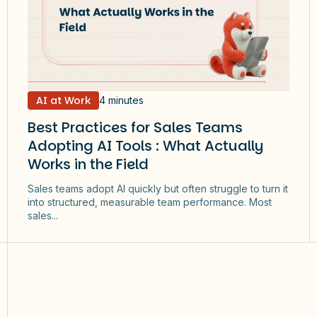
AI at Work
4 minutes
Best Practices for Sales Teams
Adopting AI Tools : What Actually
Works in the Field
Sales teams adopt AI quickly but often struggle to turn it
into structured, measurable team performance. Most
sales...