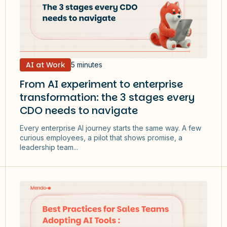
AI at Work
5 minutes
From AI experiment to enterprise
transformation: the 3 stages every
CDO needs to navigate
Every enterprise AI journey starts the same way. A few
curious employees, a pilot that shows promise, a
leadership team...