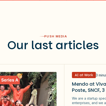
PUSH MEDIA
Our last articles
AI at Work
3 minu
Mendo at Viva
Poste, SNCF, 3
We are a startup spec
enterprises, and we a