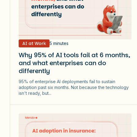
AI at Work
5 minutes
Why 95% of AI tools fail at 6 months,
and what enterprises can do
differently
95% of enterprise AI deployments fail to sustain
adoption past six months. Not because the technology
isn't ready, but...