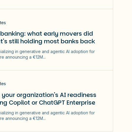
tes
 banking: what early movers did
t's still holding most banks back
ializing in generative and agentic AI adoption for
re announcing a €12M...
tes
your organization's AI readiness
ng Copilot or ChatGPT Enterprise
ializing in generative and agentic AI adoption for
re announcing a €12M...