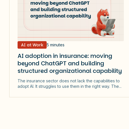
AI at Work
5 minutes
AI adoption in insurance: moving
beyond ChatGPT and building
structured organizational capability
The insurance sector does not lack the capabilities to
adopt AI. It struggles to use them in the right way. The...