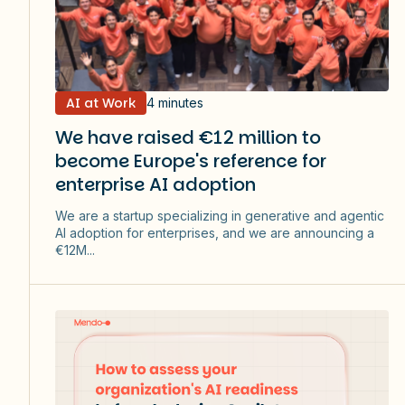
AI at Work
4 minutes
We have raised €12 million to
become Europe's reference for
enterprise AI adoption
We are a startup specializing in generative and agentic
AI adoption for enterprises, and we are announcing a
€12M...