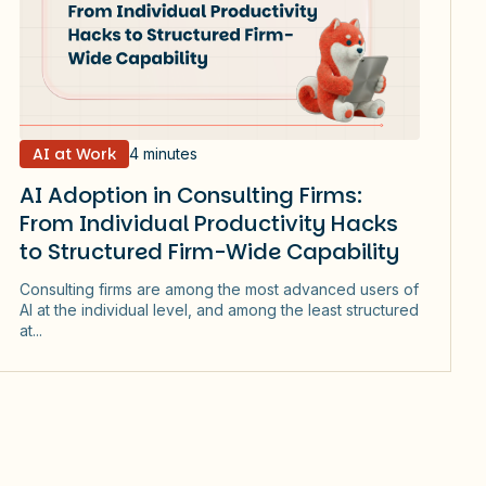
AI at Work
4 minutes
AI Adoption in Consulting Firms:
From Individual Productivity Hacks
to Structured Firm-Wide Capability
Consulting firms are among the most advanced users of
AI at the individual level, and among the least structured
at...