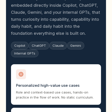
embedded directly inside Copilot, ChatGPT,
Claude, Gemini, and your internal GPTs, that
turns curiosity into capability, capability into
daily habit, and daily habit into the
foundation everything else is built on.
Copilot
ChatGPT
Claude
Gemini
Internal GPTs
Personalized high-value use cases
Role and context-based use cases, hands-on
practice in the flow of work. No static curriculum.