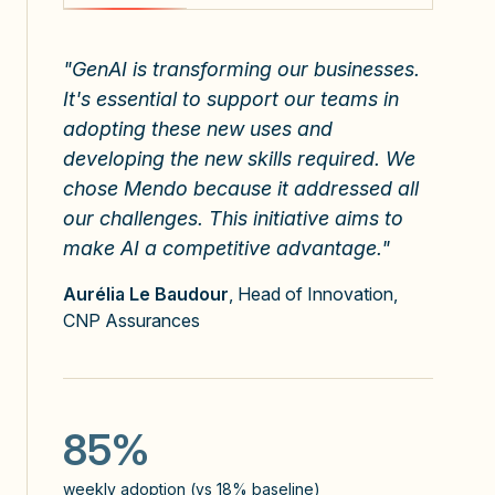
"GenAI is transforming our businesses.
At Groupe Rocher, we're convinced that
At Groupe Rocher, we're convinced that
It's essential to support our teams in
the art of prompting is a key skill for the
the art of prompting is a key skill for the
adopting these new uses and
future of our teams. That's why we
future of our teams. That's why we
developing the new skills required. We
chose Mendo as a strategic partner.
chose Mendo as a strategic partner.
chose Mendo because it addressed all
our challenges. This initiative aims to
make AI a competitive advantage."
Aurélia Le Baudour
, Head of Innovation,
CNP Assurances
90%
90%
weekly adoption (vs 18% baseline)
weekly adoption (vs 18% baseline)
85%
40%
41%
weekly adoption (vs 18% baseline)