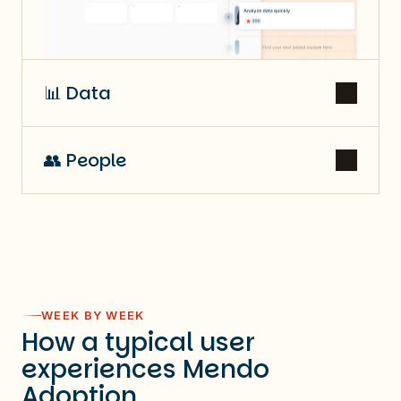
📊 Data
👥 People
WEEK BY WEEK
How a typical user
experiences Mendo
Adoption