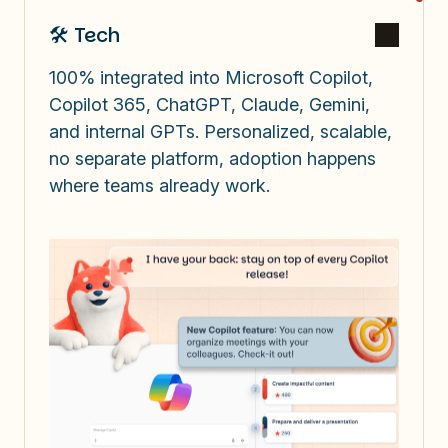
🛠️ Tech
100% integrated into Microsoft Copilot,
Copilot 365, ChatGPT, Claude, Gemini,
and internal GPTs. Personalized, scalable,
no separate platform, adoption happens
where teams already work.