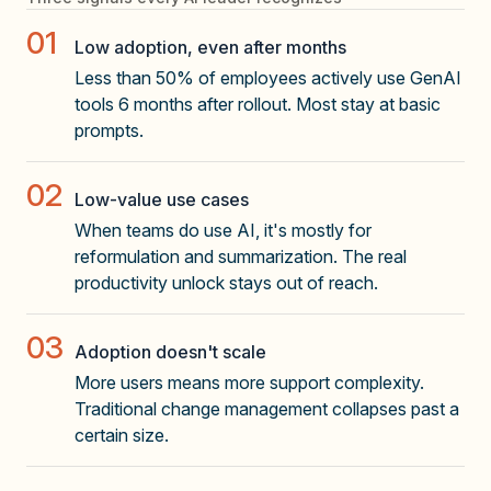
01
Low adoption, even after months
Less than 50% of employees actively use GenAI
tools 6 months after rollout. Most stay at basic
prompts.
02
Low-value use cases
When teams do use AI, it's mostly for
reformulation and summarization. The real
productivity unlock stays out of reach.
03
Adoption doesn't scale
More users means more support complexity.
Traditional change management collapses past a
certain size.