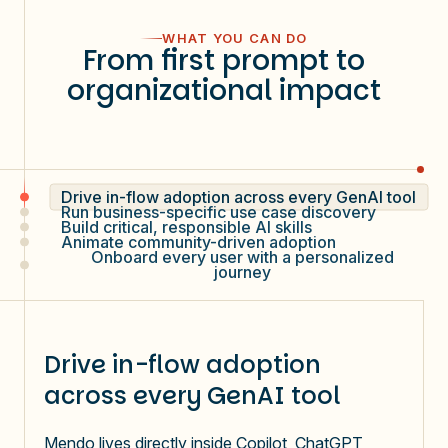
WHAT YOU CAN DO
From first prompt to
organizational impact
Drive in-flow adoption across every GenAI tool
Run business-specific use case discovery
Build critical, responsible AI skills
Animate community-driven adoption
Onboard every user with a personalized
journey
Drive in-flow adoption
across every GenAI tool
Mendo lives directly inside Copilot, ChatGPT,