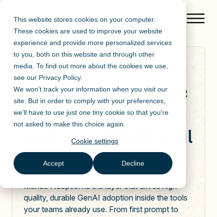
This website stores cookies on your computer.
These cookies are used to improve your website
experience and provide more personalized services
to you, both on this website and through other
media. To find out more about the cookies we use,
MENDO ADOPTION
see our
Privacy Policy
.
Grow GenAI usage
We won't track your information when you visit our
site. But in order to comply with your preferences,
and turn it into
we'll have to use just one tiny cookie so that you're
not asked to make this choice again.
real organizational
Cookie settings
impact
Accept
Decline
Mendo Adoption is the layer that drives high-
quality, durable GenAI adoption inside the tools
your teams already use. From first prompt to