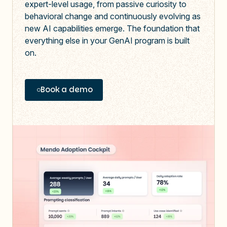
expert-level usage, from passive curiosity to
behavioral change
and continuously evolving as
new AI capabilities emerge
. The foundation that
everything else in your GenAI program is built
on.
Book a demo