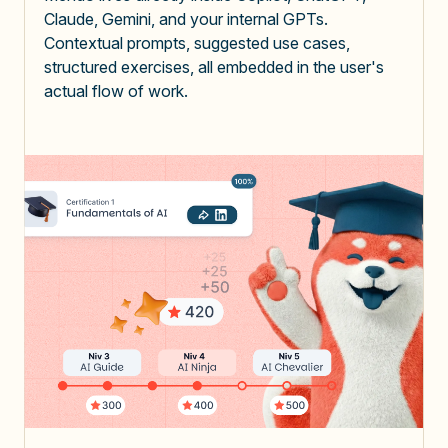
Claude, Gemini, and your internal GPTs.
Contextual prompts, suggested use cases,
structured exercises, all embedded in the user's
actual flow of work.