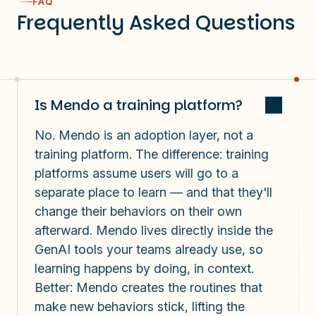
FAQ
Frequently Asked Questions
Is Mendo a training platform?
No.
Mendo is an adoption layer, not a
training platform. The difference: training
platforms assume users will go to a
separate place to learn —
and that they'll
change their behaviors on their own
afterward
. Mendo lives directly inside the
GenAI tools your teams already use, so
learning happens by doing, in context.
Better: Mendo creates the routines that
make new behaviors stick, lifting the