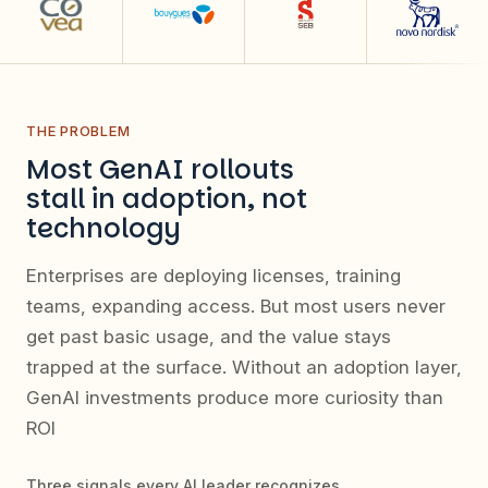
THE PROBLEM
Most GenAI rollouts
stall in adoption, not
technology
Enterprises are deploying licenses, training
teams, expanding access. But most users never
get past basic usage, and the value stays
trapped at the surface. Without an adoption layer,
GenAI investments produce more curiosity than
ROI
Three signals every AI leader recognizes