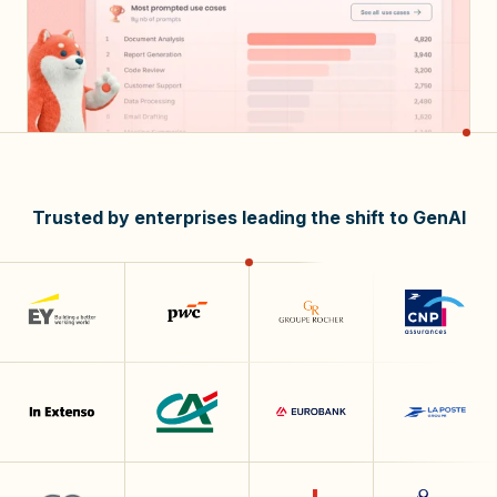
Trusted by enterprises leading the shift to GenAI