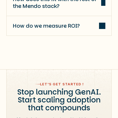
the Mendo stack?
How do we measure ROI?
LET'S GET STARTED !
Stop launching GenAI.
Start scaling adoption
that compounds