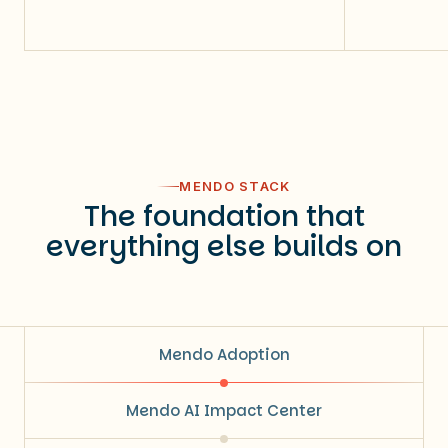
MENDO STACK
The foundation that
everything else builds on
Mendo Adoption
Mendo AI Impact Center