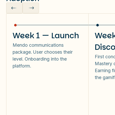
Week 1 — Launch
Week
Disc
Mendo communications
package. User chooses their
First con
level. Onboarding into the
Mastery o
platform.
Earning fi
the gamif