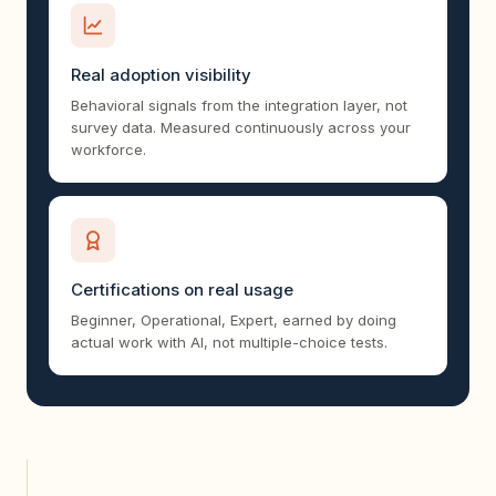
Real adoption visibility
Behavioral signals from the integration layer, not
survey data. Measured continuously across your
workforce.
Certifications on real usage
Beginner, Operational, Expert, earned by doing
actual work with AI, not multiple-choice tests.