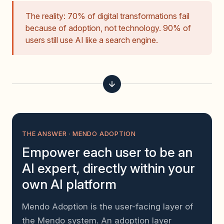
The reality: 70% of digital transformations fail
because of adoption, not technology. 90% of
users still use AI like a search engine.
THE ANSWER · MENDO ADOPTION
Empower each user to be an
AI expert, directly within your
own AI platform
Mendo Adoption is the user-facing layer of
the Mendo system. An adoption layer