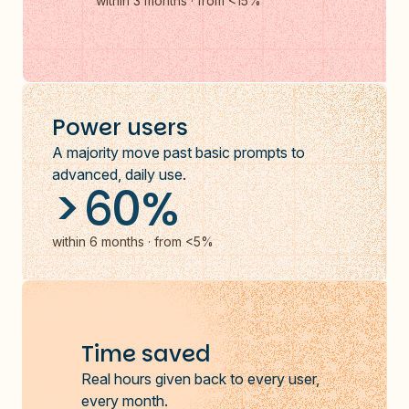
within 3 months · from <15%
Power users
A majority move past basic prompts to
advanced, daily use.
>60%
within 6 months · from <5%
Time saved
Real hours given back to every user,
every month.