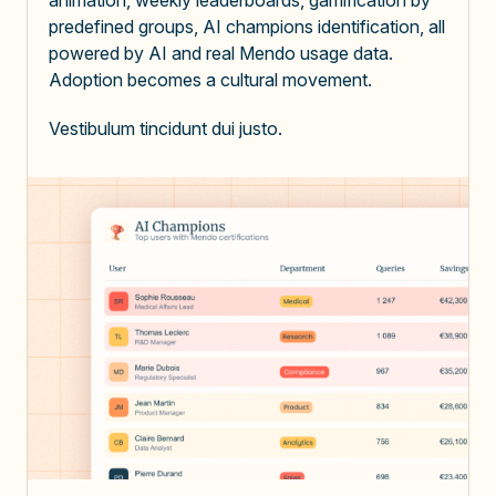
predefined groups, AI champions identification,
all
powered by AI and real Mendo usage data
.
Adoption becomes a cultural movement.
Vestibulum tincidunt dui justo.