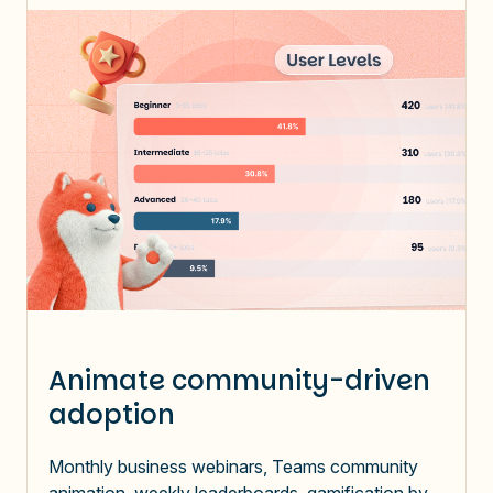
Animate community-driven
adoption
Monthly business webinars, Teams community
animation, weekly leaderboards, gamification by