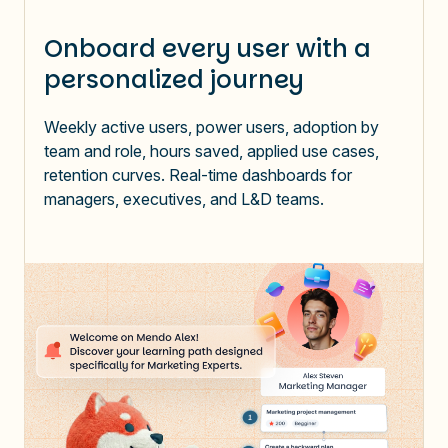
Onboard every user with a
personalized journey
Weekly active users, power users, adoption by
team and role, hours saved, applied use cases,
retention curves. Real-time dashboards for
managers, executives, and L&D teams.