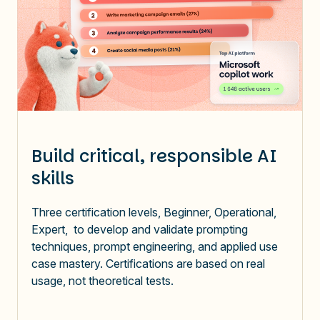
Build critical, responsible AI
skills
Three certification levels, Beginner, Operational,
Expert, to develop and validate prompting
techniques, prompt engineering, and applied use
case mastery. Certifications are based on real
usage, not theoretical tests.