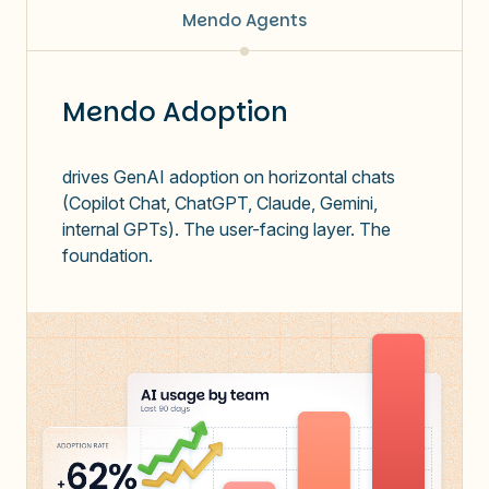
Mendo Agents
Mendo Adoption
drives GenAI adoption on horizontal chats
(Copilot Chat, ChatGPT, Claude, Gemini,
internal GPTs). The user-facing layer. The
foundation.