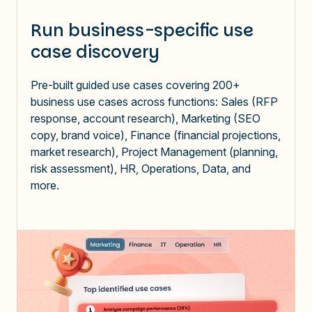
Run business-specific use
case discovery
Pre-built guided use cases covering 200+
business use cases across functions: Sales (RFP
response, account research), Marketing (SEO
copy, brand voice), Finance (financial projections,
market research), Project Management (planning,
risk assessment), HR, Operations, Data, and
more.