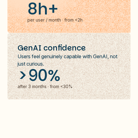
8h+
per user / month · from <2h
GenAI confidence
Users feel genuinely capable with GenAI, not
just curious.
>90%
after 3 months · from <30%