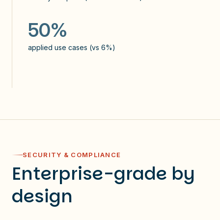
applied use cases (vs 2%)
applied use cases (vs 6%)
50%
applied use cases (vs 6%)
SECURITY & COMPLIANCE
Enterprise-grade by
design