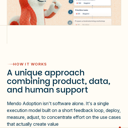
HOW IT WORKS
A unique approach
combining product, data,
and human support
Mendo Adoption isn't software alone. It's a single
execution model built on a short feedback loop, deploy,
measure, adjust, to concentrate effort on the use cases
that actually create value