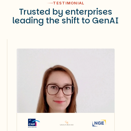
TESTIMONIAL
Trusted by enterprises
leading the shift to GenAI