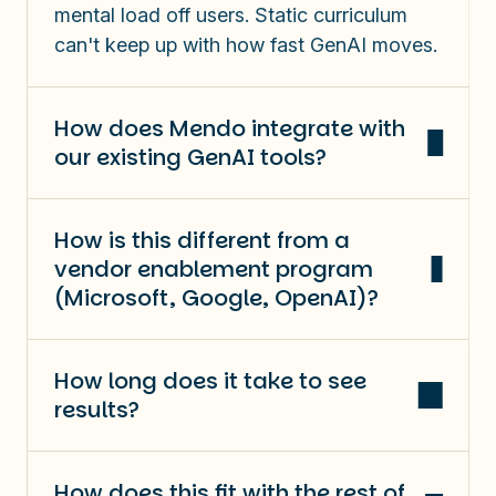
mental load off users.
Static curriculum
can't keep up with how fast GenAI moves.
How does Mendo integrate with
our existing GenAI tools?
How is this different from a
vendor enablement program
(Microsoft, Google, OpenAI)?
How long does it take to see
results?
How does this fit with the rest of