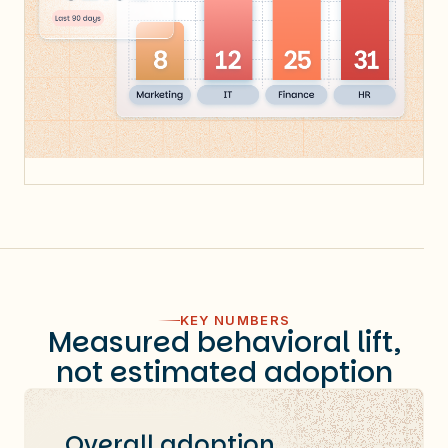
KEY NUMBERS
Measured behavioral lift,
not estimated adoption
Overall adoption