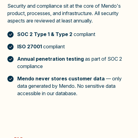
Security and compliance sit at the core of Mendo's
product, processes, and infrastructure. All security
aspects are reviewed at least annually.
SOC 2 Type 1 & Type 2
compliant
ISO 27001
compliant
Annual penetration testing
as part of SOC 2
compliance
Mendo never stores customer data
— only
data generated by Mendo. No sensitive data
accessible in our database.