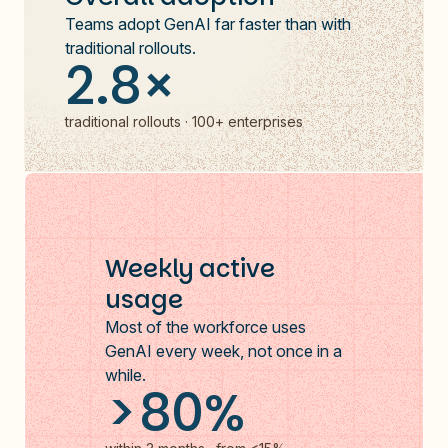
Teams adopt GenAI far faster than with
traditional rollouts.
2.8×
traditional rollouts · 100+ enterprises
Weekly active
usage
Most of the workforce uses
GenAI every week, not once in a
while.
>80%