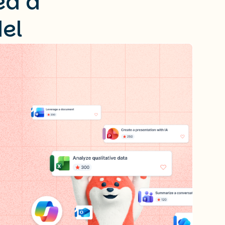
ed a
el