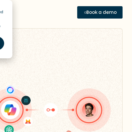
Book a demo
ed
e