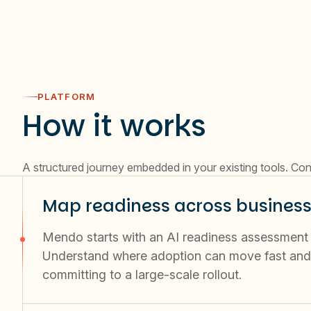
PLATFORM
How it works
A structured journey embedded in your existing tools. Con
Map readiness across business
Mendo starts with an AI readiness assessment by
Understand where adoption can move fast and 
committing to a large-scale rollout.