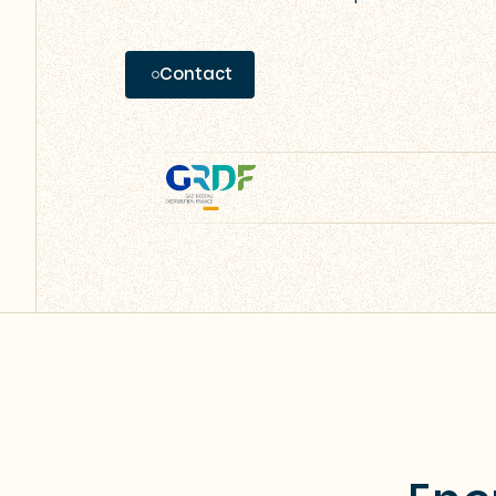
Contact