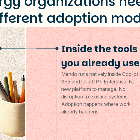
rgy organizations ne
ifferent adoption mod
Inside the tools
you already use
Mendo runs natively inside Copilot
365 and ChatGPT Enterprise. No
new platform to manage. No
disruption to existing systems.
Adoption happens where work
already happens.