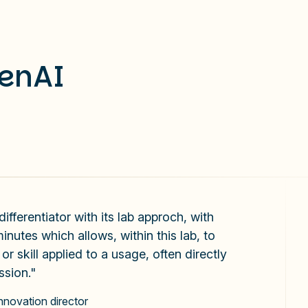
GenAI
fferentiator with its lab approch, with
inutes which allows, within this lab, to
r skill applied to a usage, often directly
ssion."
innovation director