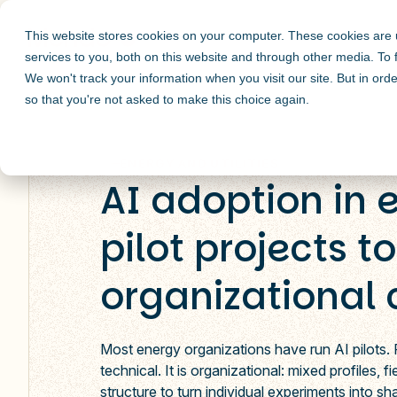
This website stores cookies on your computer. These cookies are
services to you, both on this website and through other media. To
We won't track your information when you visit our site. But in orde
so that you're not asked to make this choice again.
ENERGY AND UTILITIES
AI adoption in 
pilot projects to
organizational
Most energy organizations have run AI pilots.
technical. It is organizational: mixed profiles, 
structure to turn individual experiments into sh