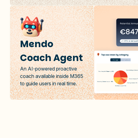
Mendo
Coach Agent
An AI-powered proactive
coach available inside M365
to guide users in real time.