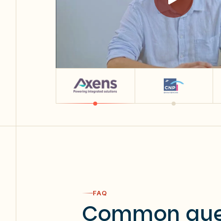
FAQ
Common que