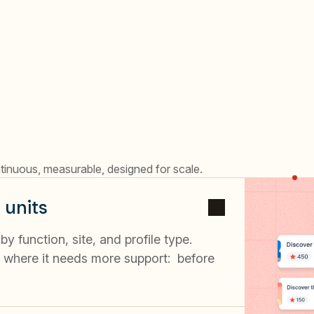
tinuous, measurable, designed for scale.
 units
 function, site, and profile type.
where it needs more support: before