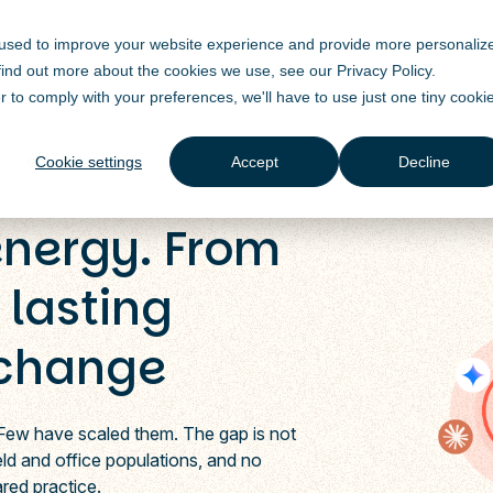
 used to improve your website experience and provide more personaliz
Solutions
Products
Industry
Resources
 find out more about the cookies we use, see our
Privacy Policy
.
r to comply with your preferences, we'll have to use just one tiny cooki
Cookie settings
Accept
Decline
energy. From
 lasting
 change
 Few have scaled them. The gap is not
field and office populations, and no
ared practice.