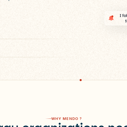
WHY MENDO ?