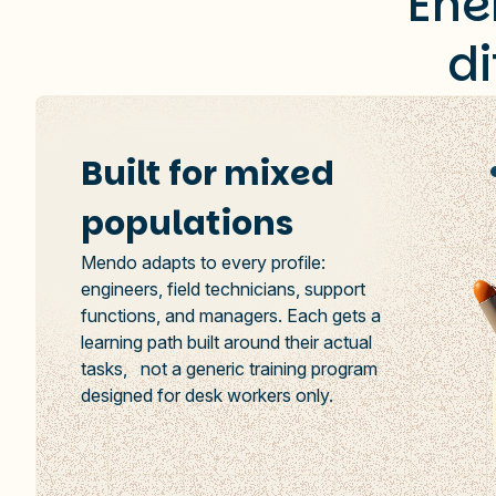
Ene
d
Built for mixed
populations
Mendo adapts to every profile:
engineers, field technicians, support
functions, and managers. Each gets a
learning path built around their actual
tasks, not a generic training program
designed for desk workers only.