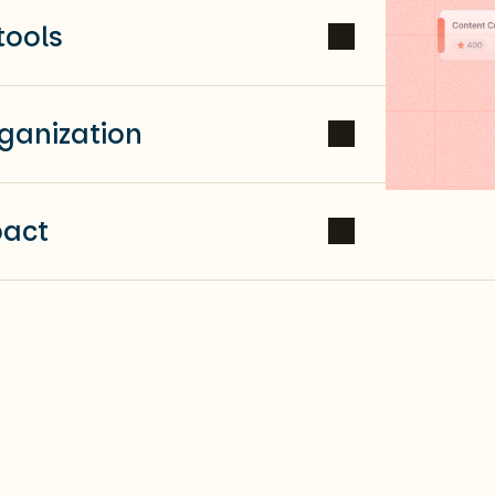
tools
ganization
pact