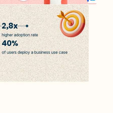
2,8x
higher adoption rate
40%
of users deploy a business use case