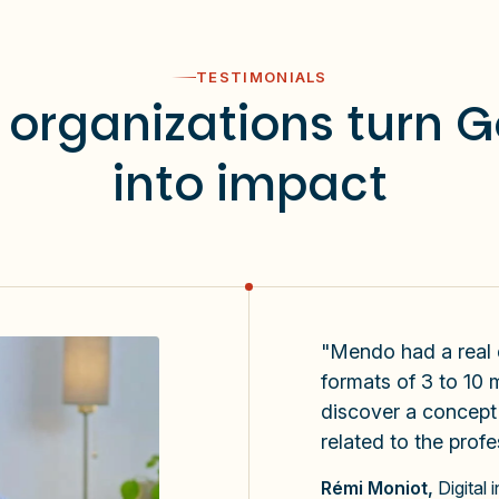
TESTIMONIALS
organizations turn 
into impact
"Mendo had a real di
formats of 3 to 10 m
discover a concept o
related to the profe
Rémi Moniot,
Digital 