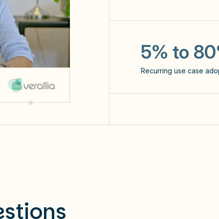
x3
the number of prompts 
5% to 8
Recurring use case ado
NPS: 60
stions