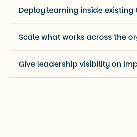
Deploy learning inside existing 
Scale what works across the or
Give leadership visibility on im