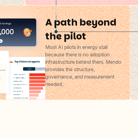
A path beyond
the pilot
Most AI pilots in energy stall
because there is no adoption
infrastructure behind them. Mendo
provides the structure,
governance, and measurement
needed.