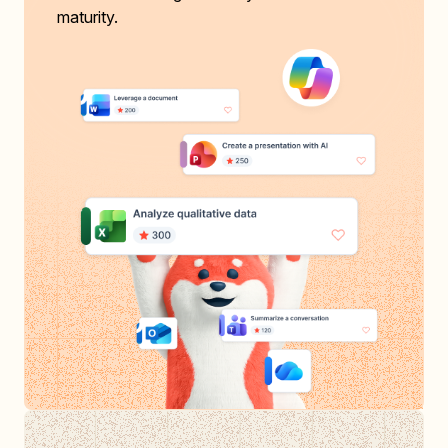
maturity.