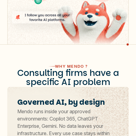
WHY MENDO ?
Consulting firms have a
specific AI problem
Governed AI, by design
Mendo runs inside your approved
environments: Copilot 365, ChatGPT
Enterprise, Gemini. No data leaves your
infrastructure. Every use case stays within