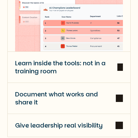
Learn inside the tools: not in a
training room
Document what works and
share it
Give leadership real visibility