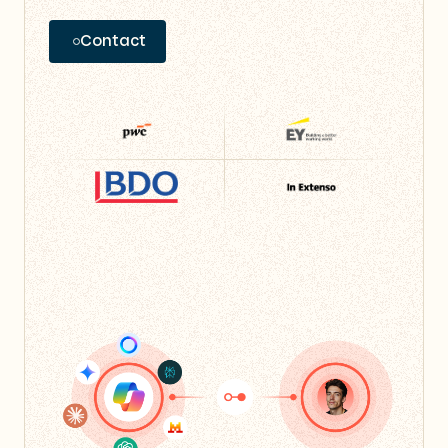
Contact