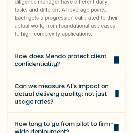
diligence manager have different daily
tasks and different AI leverage points.
Each gets a progression calibrated to their
actual work, from foundational use cases
to high-complexity applications.
How does Mendo protect client
confidentiality?
Can we measure AI's impact on
actual delivery quality: not just
usage rates?
How long to go from pilot to firm-
wide deployment?