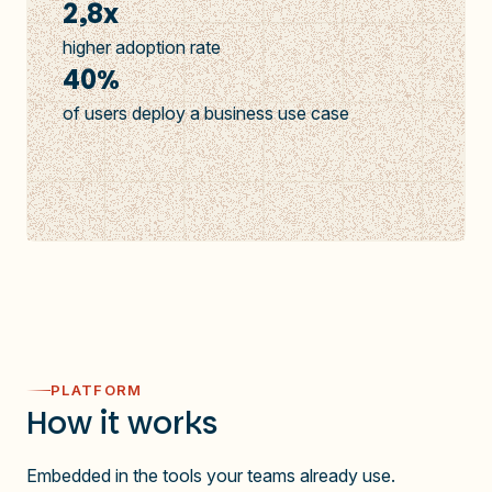
2,8x
higher adoption rate
40%
of users deploy a business use case
PLATFORM
How it works
Embedded in the tools your teams already use.