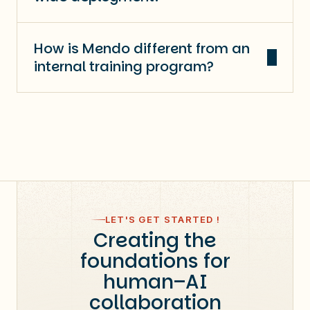
How is Mendo different from an
internal training program?
LET'S GET STARTED !
Creating the
foundations for
human–AI
collaboration