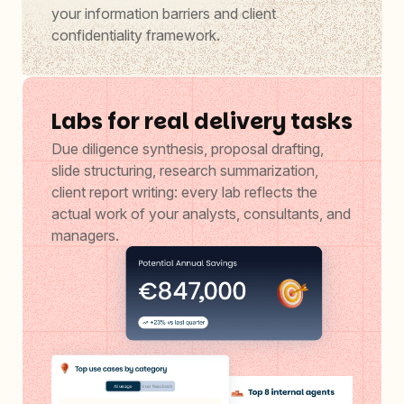
your information barriers and client
confidentiality framework.
Labs for real delivery tasks
Due diligence synthesis, proposal drafting,
slide structuring, research summarization,
client report writing: every lab reflects the
actual work of your analysts, consultants, and
managers.