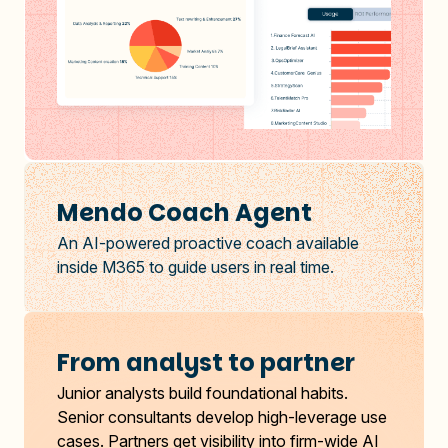
Mendo Coach Agent
An AI-powered proactive coach available
inside M365 to guide users in real time.
From analyst to partner
Junior analysts build foundational habits.
Senior consultants develop high-leverage use
cases. Partners get visibility into firm-wide AI