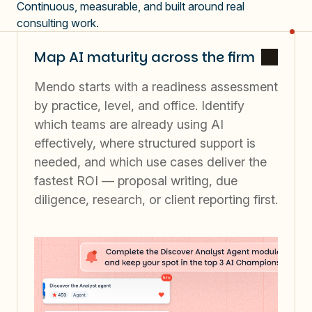
Continuous, measurable, and built around real
consulting work.
Map AI maturity across the firm
Mendo starts with a readiness assessment
by practice, level, and office. Identify
which teams are already using AI
effectively, where structured support is
needed, and which use cases deliver the
fastest ROI — proposal writing, due
diligence, research, or client reporting first.