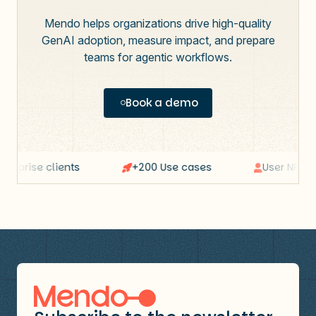
Mendo helps organizations drive high-quality
GenAI adoption, measure impact, and prepare
teams for agentic workflows.
Book a demo
erprise clients
+200 Use cases
User NPS: 64