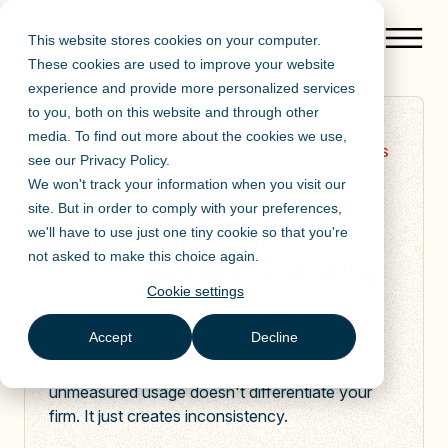
This website stores cookies on your computer.
These cookies are used to improve your website
experience and provide more personalized services
to you, both on this website and through other
media. To find out more about the cookies we use,
CONSULTING & PROFESSIONAL SERVICES
see our
Privacy Policy
.
AI adoption in
We won't track your information when you visit our
consulting. From
site. But in order to comply with your preferences,
individual productivity
we'll have to use just one tiny cookie so that you're
not asked to make this choice again.
to firm-wide capability.
Cookie settings
Your consultants are already using AI, each in
Accept
Decline
their own way, for their own tasks. That's a
start. But unstructured, ungoverned,
unmeasured usage doesn't differentiate your
firm. It just creates inconsistency.