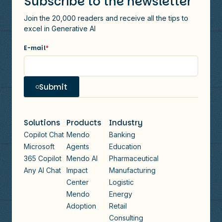
Subscribe to the newsletter
Join the 20,000 readers and receive all the tips to
excel in Generative AI
E-mail
*
Submit
Solutions
Products
Industry
Copilot Chat
Mendo
Banking
Microsoft
Agents
Education
365 Copilot
Mendo AI
Pharmaceutical
Any AI Chat
Impact
Manufacturing
Center
Logistic
Mendo
Energy
Adoption
Retail
Consulting