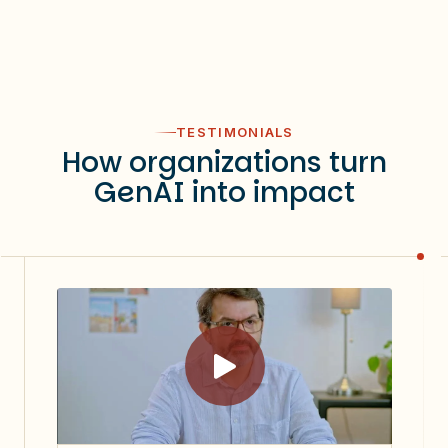
TESTIMONIALS
How organizations turn
GenAI into impact