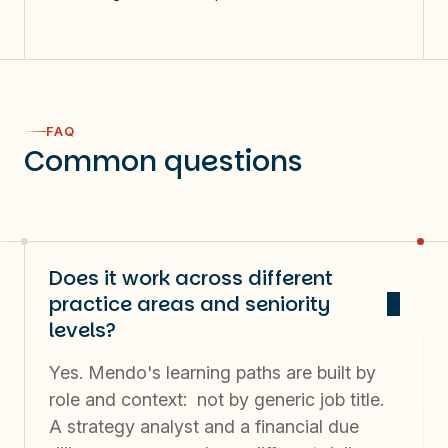
NPS: 60
60%
FAQ
Common questions
users use Copilot >3 days a week
Does it work across different
practice areas and seniority
levels?
Yes. Mendo's learning paths are built by
role and context: not by generic job title.
A strategy analyst and a financial due