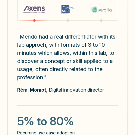
"Mendo had a real differentiator with its
lab approch, with formats of 3 to 10
minutes which allows, within this lab, to
discover a concept or skill applied to a
usage, often directly related to the
profession."
x3
Rémi Moniot,
Digital innovation director
the number of prompts sent
5
5% to 80%
use cases identified / user
Recurring use case adoption