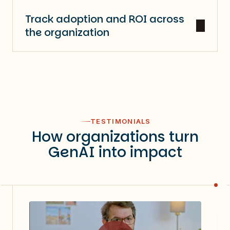
Track adoption and ROI across
the organization
TESTIMONIALS
How organizations turn
GenAI into impact