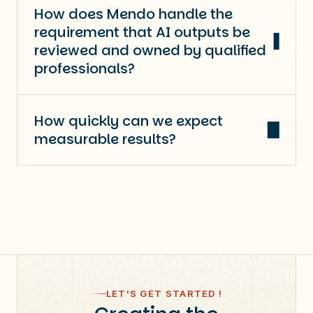
How does Mendo handle the
requirement that AI outputs be
reviewed and owned by qualified
professionals?
How quickly can we expect
measurable results?
LET'S GET STARTED !