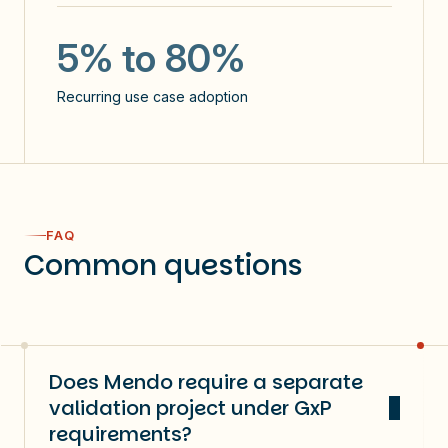
5
5% to 80%
use cases identified / user
Recurring use case adoption
NPS: 60
60%
FAQ
Common questions
users use Copilot >3 days a week
Does Mendo require a separate
validation project under GxP
requirements?