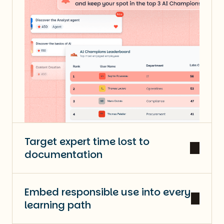
Target expert time lost to
documentation
Embed responsible use into every
learning path