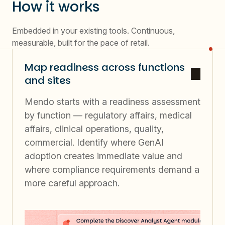
How it works
Embedded in your existing tools. Continuous,
measurable, built for the pace of retail.
Map readiness across functions
and sites
Mendo starts with a readiness assessment
by function — regulatory affairs, medical
affairs, clinical operations, quality,
commercial. Identify where GenAI
adoption creates immediate value and
where compliance requirements demand a
more careful approach.