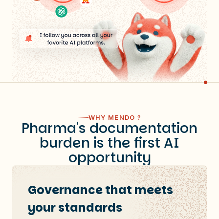
WHY MENDO ?
Pharma's documentation
burden is the first AI
opportunity
Governance that meets
your standards