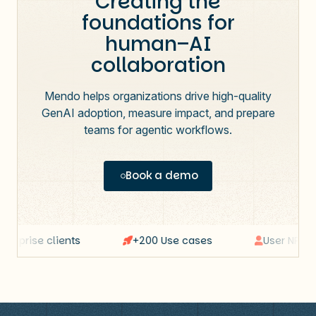
Creating the
foundations for
human–AI
collaboration
Mendo helps organizations drive high-quality
GenAI adoption, measure impact, and prepare
teams for agentic workflows.
Book a demo
erprise clients
+200 Use cases
User NPS: 64