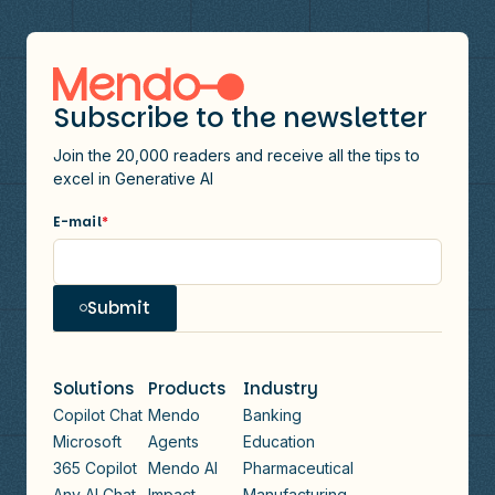
Subscribe to the newsletter
Join the 20,000 readers and receive all the tips to
excel in Generative AI
E-mail
*
Submit
Solutions
Products
Industry
Copilot Chat
Mendo
Banking
Microsoft
Agents
Education
365 Copilot
Mendo AI
Pharmaceutical
Any AI Chat
Impact
Manufacturing