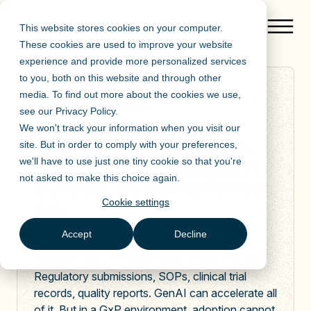
This website stores cookies on your computer.
These cookies are used to improve your website
experience and provide more personalized services
to you, both on this website and through other
media. To find out more about the cookies we use,
PHARMACEUTICAL
see our
Privacy Policy
.
AI adoption in
We won't track your information when you visit our
pharma.Faster cycles.
site. But in order to comply with your preferences,
Lighter documentation
we'll have to use just one tiny cookie so that you're
not asked to make this choice again.
burden. No compliance
risk
Cookie settings
Accept
Decline
Pharmaceutical organizations carry one of the
heaviest documentation loads of any industry.
Regulatory submissions, SOPs, clinical trial
records, quality reports. GenAI can accelerate all
of it. But in a GxP environment, adoption cannot