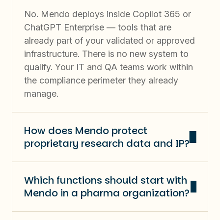
No. Mendo deploys inside Copilot 365 or
ChatGPT Enterprise — tools that are
already part of your validated or approved
infrastructure. There is no new system to
qualify. Your IT and QA teams work within
the compliance perimeter they already
manage.
How does Mendo protect
proprietary research data and IP?
Which functions should start with
Mendo in a pharma organization?