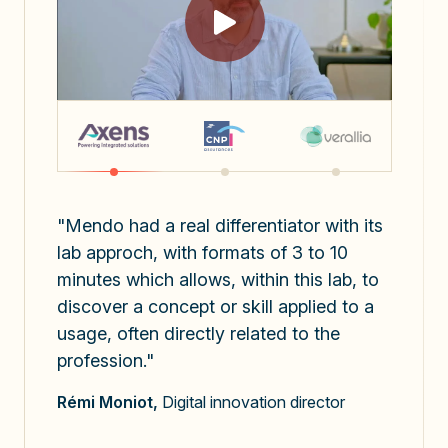
"Mendo had a real differentiator with its
lab approch, with formats of 3 to 10
minutes which allows, within this lab, to
discover a concept or skill applied to a
usage, often directly related to the
profession."
x3
Rémi Moniot,
Digital innovation director
the number of prompts sent