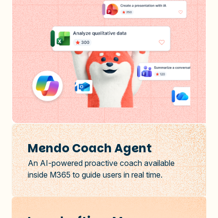
Mendo Coach Agent
An AI-powered proactive coach available
inside M365 to guide users in real time.