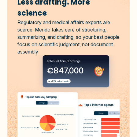
Less drafting. More
science
Regulatory and medical affairs experts are
scarce. Mendo takes care of structuring,
summarizing, and drafting, so your best people
focus on scientific judgment, not document
assembly