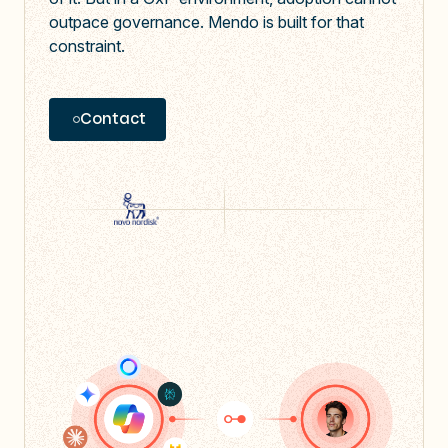
outpace governance. Mendo is built for that
constraint.
Contact