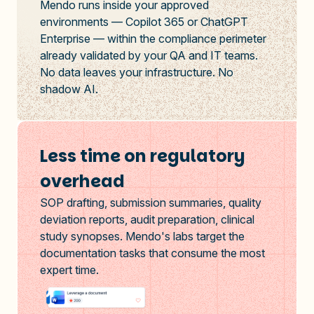
Mendo runs inside your approved
environments — Copilot 365 or ChatGPT
Enterprise — within the compliance perimeter
already validated by your QA and IT teams.
No data leaves your infrastructure. No
shadow AI.
Less time on regulatory
overhead
SOP drafting, submission summaries, quality
deviation reports, audit preparation, clinical
study synopses. Mendo's labs target the
documentation tasks that consume the most
expert time.