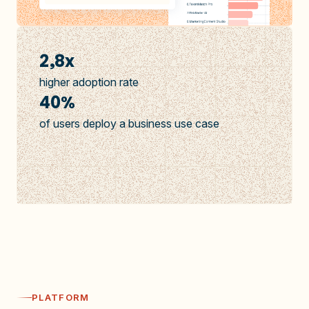
2,8x
higher adoption rate
40%
of users deploy a business use case
PLATFORM